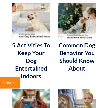
5 Activities To
Common Dog
Keep Your
Behavior You
Dog
Should Know
Entertained
About
Indoors
Subscribe