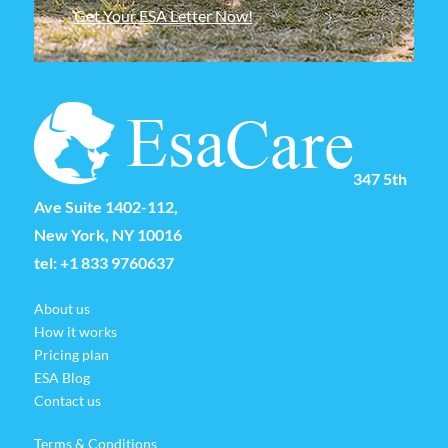
Get Your ESA Letter Now!
347 5th
Ave Suite 1402-112,
New York, NY 10016
tel:
+1 833 9760637
About us
How it works
Pricing plan
ESA Blog
Contact us
Terms & Conditions