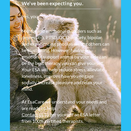
We’ve been expecting you.
Yes, you.
Mental and emotional disorders such as
depression, PTSD, OCD, anxiety, bipolar
and experiencing phobias among others can
be frustrating. However, having an
emotional support animal by your side can
be the best therapy you can give yourself.
Your ESA will help reduce stress, alleviate
loneliness, improve how you engage
socially, increase pleasure and relax your
mind.
At EsaCare we understand your needs and
are ready to help.
Contact us
to get yourself an ESA letter
from 100% certified therapists.