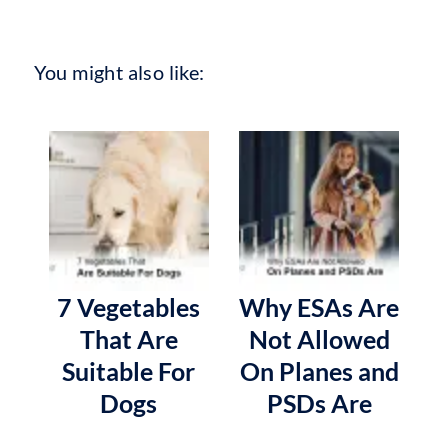
You might also like:
7 Vegetables
Why ESAs Are
That Are
Not Allowed
Suitable For
On Planes and
Dogs
PSDs Are