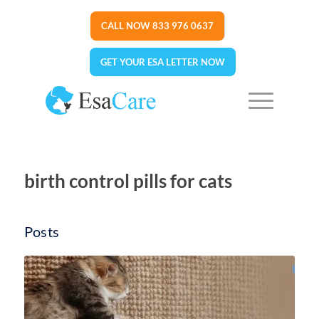
CALL NOW 833 976 0637
GET YOUR ESA LETTER NOW
birth control pills for cats
Posts