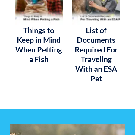
Things to
List of
Keep in Mind
Documents
When Petting
Required For
a Fish
Traveling
With an ESA
Pet