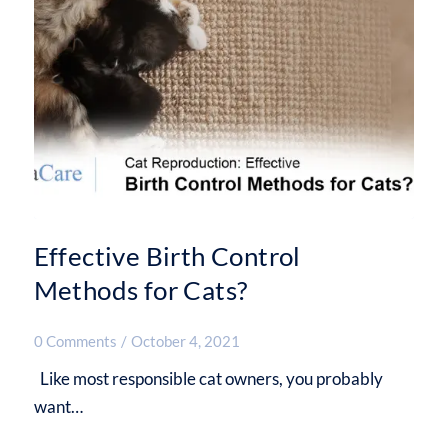
Effective Birth Control
Methods for Cats?
0 Comments
/
October 4, 2021
Like most responsible cat owners, you probably
want…