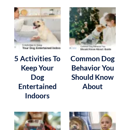
5 Activities To
Common Dog
Keep Your
Behavior You
Dog
Should Know
Entertained
About
Indoors