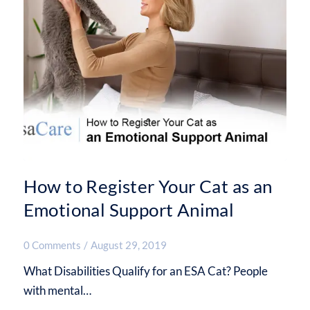
How to Register Your Cat as an
Emotional Support Animal
0 Comments
/
August 29, 2019
What Disabilities Qualify for an ESA Cat? People
with mental…