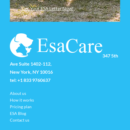
Get Your ESA Letter Now!
347 5th
Ave Suite 1402-112,
New York, NY 10016
tel:
+1 833 9760637
About us
How it works
Pricing plan
ESA Blog
Contact us