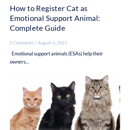
How to Register Cat as
Emotional Support Animal:
Complete Guide
0 Comments
/
August 6, 2021
Emotional support animals (ESAs) help their
owners…