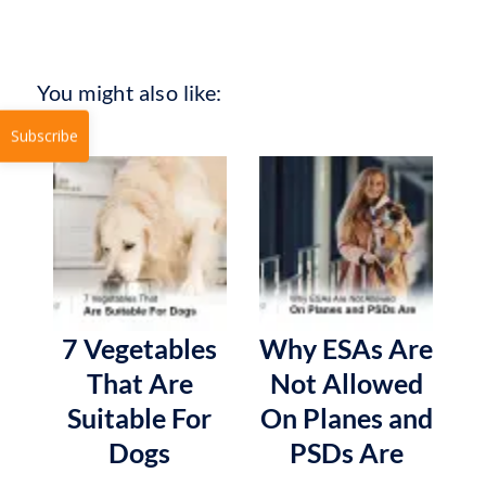
You might also like:
Subscribe
7 Vegetables
Why ESAs Are
That Are
Not Allowed
Suitable For
On Planes and
Dogs
PSDs Are