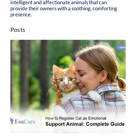
intelligent and affectionate animals that can
provide their owners with a soothing, comforting
presence.
Posts