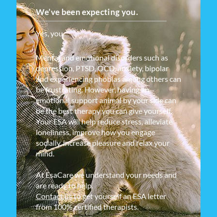
We’ve been expecting you.
Yes, you.
Mental and emotional disorders such as
depression, PTSD, OCD, anxiety, bipolar
and experiencing phobias among others can
be frustrating. However, having an
emotional support animal by your side can
be the best therapy you can give yourself.
Your ESA will help reduce stress, alleviate
loneliness, improve how you engage
socially, increase pleasure and relax your
mind.
At EsaCare we understand your needs and
are ready to help.
Contact us
to get yourself an ESA letter
from 100% certified therapists.