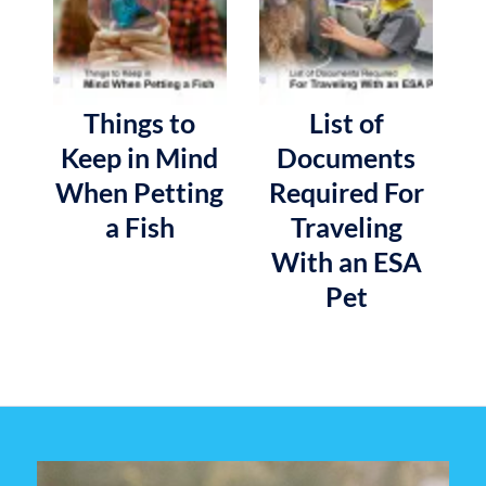
Things to
List of
Keep in Mind
Documents
When Petting
Required For
a Fish
Traveling
With an ESA
Pet