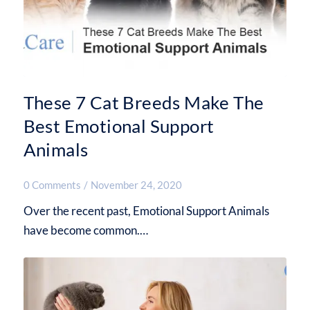
These 7 Cat Breeds Make The
Best Emotional Support
Animals
0 Comments
/
November 24, 2020
Over the recent past, Emotional Support Animals
have become common.…