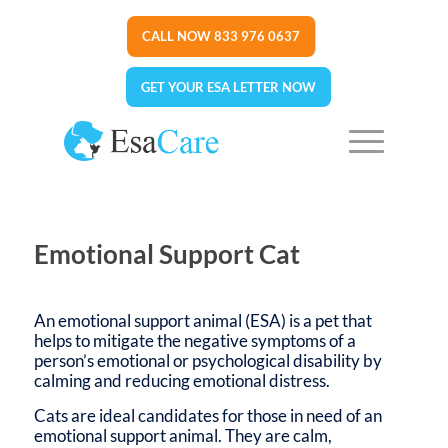
CALL NOW 833 976 0637
GET YOUR ESA LETTER NOW
Emotional Support Cat
An emotional support animal (ESA) is a pet that
helps to mitigate the negative symptoms of a
person’s emotional or psychological disability by
calming and reducing emotional distress.
Cats are ideal candidates for those in need of an
emotional support animal. They are calm,