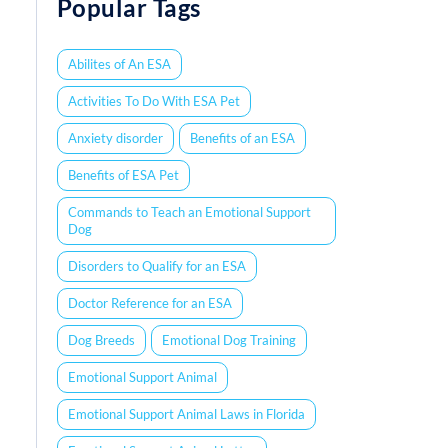
Popular Tags
Abilites of An ESA
Activities To Do With ESA Pet
Anxiety disorder
Benefits of an ESA
Benefits of ESA Pet
Commands to Teach an Emotional Support
Dog
Disorders to Qualify for an ESA
Doctor Reference for an ESA
Dog Breeds
Emotional Dog Training
Emotional Support Animal
Emotional Support Animal Laws in Florida