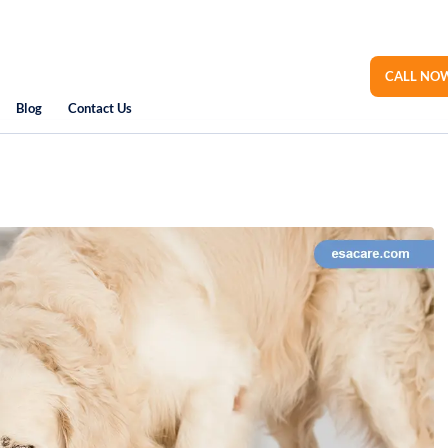
CALL NOW
Blog
Contact Us