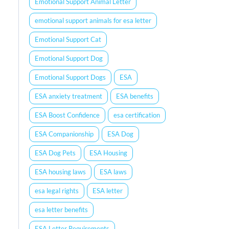
Emotional Support Animal Letter
emotional support animals for esa letter
Emotional Support Cat
Emotional Support Dog
Emotional Support Dogs
ESA
ESA anxiety treatment
ESA benefits
ESA Boost Confidence
esa certification
ESA Companionship
ESA Dog
ESA Dog Pets
ESA Housing
ESA housing laws
ESA laws
esa legal rights
ESA letter
esa letter benefits
ESA Letter Requirements