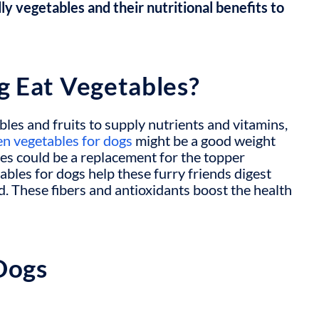
ly vegetables and their nutritional benefits to
g Eat Vegetables?
bles and fruits
to supply nutrients and vitamins,
en vegetables for dogs
might be a good weight
es could be a replacement for the topper
tables for dogs
help these furry friends digest
d. These fibers and antioxidants boost the health
Dogs