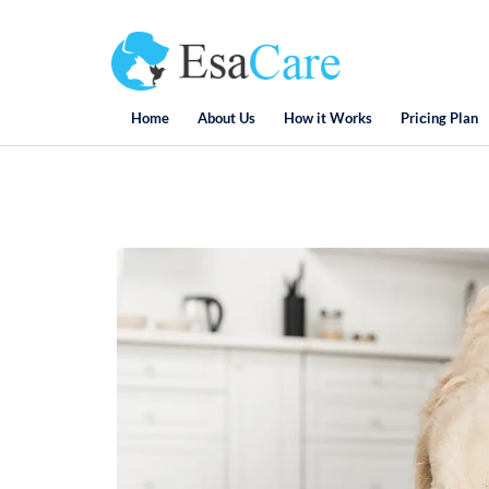
Home
About Us
How it Works
Priсing Plan