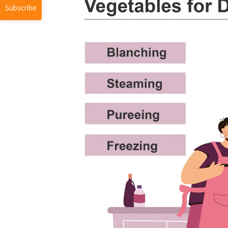
Subscribe