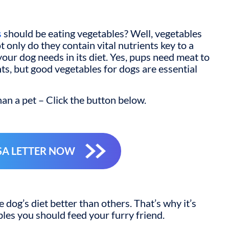
s
should be eating vegetables? Well, vegetables
t only do they contain vital nutrients key to a
your dog needs in its diet. Yes, pups need meat to
ts, but
good vegetables for dogs
are essential
an a pet – Click the button below.
SA LETTER NOW
dog’s diet better than others. That’s why it’s
les you should feed your furry friend.