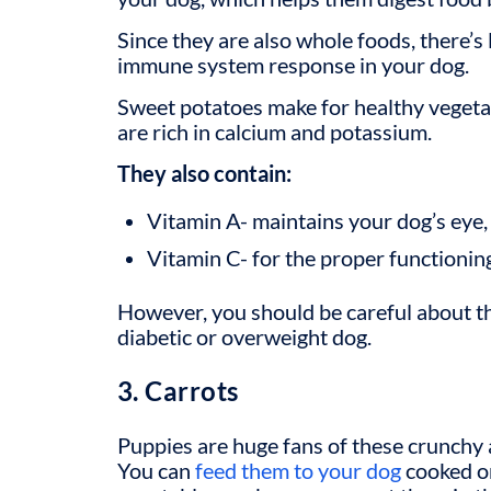
Since they are also whole foods, there’s 
immune system response in your dog.
Sweet potatoes make for
healthy vegeta
are rich in calcium and potassium.
They also contain:
Vitamin A- maintains your dog’s eye, 
Vitamin C- for the proper functioni
However, you should be careful about t
diabetic or overweight dog.
3. Carrots
Puppies are huge fans of these crunchy 
You can
feed them to your dog
cooked or