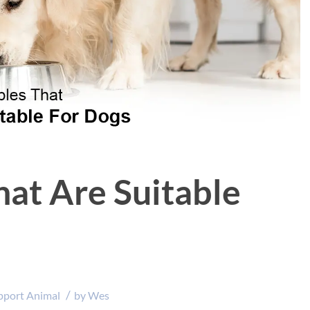
hat Are Suitable
/
pport Animal
by
Wes