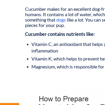
Cucumber makes for an excellent dog-fri
humans. It contains a lot of water, whic
something that
dogs
like a lot. You can
pieces for your pup.
Cucumber contains nutrients like:
Vitamin C, an antioxidant that helps 
inflammation
Vitamin K, which helps to prevent he
Magnesium, which is responsible for