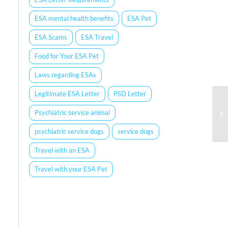
ESA mental health benefits
ESA Pet
ESA Scams
ESA Travel
Food for Your ESA Pet
Laws regarding ESAs
Legitimate ESA Letter
PSD Letter
Psychiatric service animal
psychiatric service dogs
service dogs
Travel with an ESA
Travel with your ESA Pet