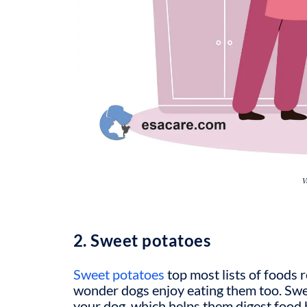
V
2. Sweet potatoes
Sweet potatoes
top most lists of foods
wonder dogs enjoy eating them too. Swee
your dog, which helps them digest food 