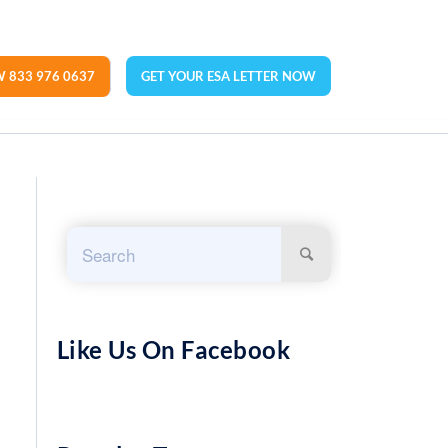
 833 976 0637
GET YOUR ESA LETTER NOW
Like Us On Facebook