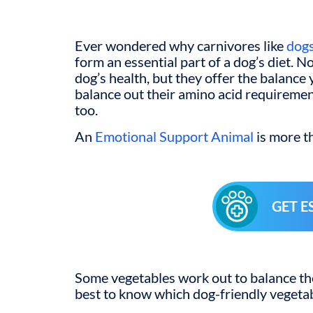
Ever wondered why carnivores like
dog
form an essential part of a dog’s diet. No
dog’s health, but they offer the balance 
balance out their amino acid requiremen
too.
An
Emotional Support Animal
is more th
GET E
Some vegetables work out to balance the 
best to know which dog-friendly vegetab