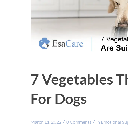
7 Vegetables T
For Dogs
/
/
March 11, 2022
0 Comments
in
Emotional Su