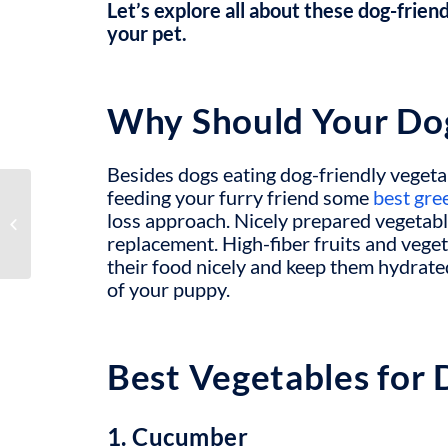
Let’s explore all about these dog-friend
your pet.
Why Should Your Do
Besides dogs eating
dog-friendly vegeta
feeding your furry friend some
best gre
How to Get a Hearing
loss approach. Nicely prepared vegetabl
Dog for The Deaf
replacement.
High-fiber fruits and vege
their food nicely and keep them hydrate
of your puppy.
Best Vegetables for 
1. Cucumber