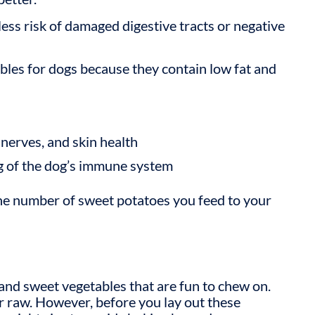
less risk of damaged digestive tracts or negative
bles for dogs
because they contain low fat and
nerves, and skin health
ng of the dog’s immune system
he number of sweet potatoes you feed to your
and sweet vegetables that are fun to chew on.
 raw. However, before you lay out these