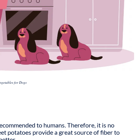
egetables for Dogs
 recommended to humans. Therefore, it is no
t potatoes provide a great source of fiber to
better.