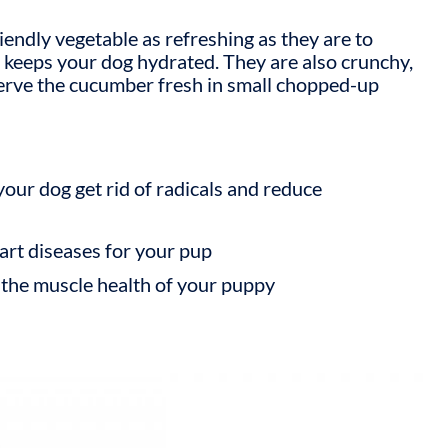
endly vegetable as refreshing as they are to
h keeps your dog hydrated. They are also crunchy,
 serve the cucumber fresh in small chopped-up
your dog get rid of radicals and reduce
art diseases for your pup
 the muscle health of your puppy