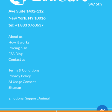
347 5th
Ave Suite 1402-112,
New York, NY 10016
tel:
+1 833 9760637
About us
How it works
Pricing plan
ESA Blog
Contact us
Terms & Conditions
Privacy Policy
AI Usage Consent
Sitemap
Emotional Support Animal