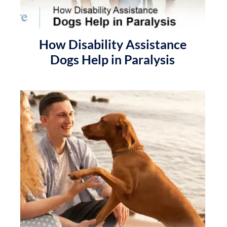
How Disability Assistance
Dogs Help in Paralysis