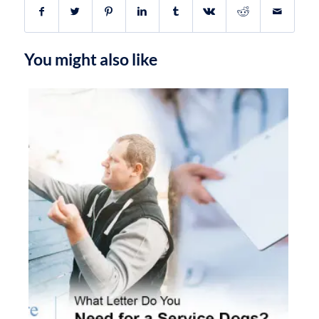
You might also like