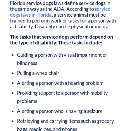
Florida service dogs laws
define service dogs in
the same way as the
ADA
. According to
service
dogs laws in Florida
, a service animal must be
trained to perform work or tasks for a person with
a disability. Disability can be physical or mental.
The tasks that service dogs perform depend on
the type of disability. These tasks include:
Guiding a person with visual impairment or
blindness
Pulling a wheelchair
Alerting a person with a hearing problem
Providing support to a person with mobility
problems
Alerting a person who is having a seizure
Retrieving and carrying items such as grocery
bags, medicines, and phones