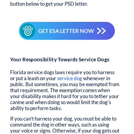
button below to get your PSD letter.
GET ESA LETTER NOW
Your Responsibility Towards Service Dogs
Florida service dogs laws
require you to harness
or put a leash on your
service dog
whenever in
public. But sometimes, you may be exempted from
that requirement. The exemption comes when
your disability makes it hard for you to tether your
canine and when doing so would limit the dog’s
ability to perform tasks.
If you can’t harness your dog, you must be able to
command the dog in other ways, such as using
your voice or signs. Otherwise, if your dog gets out