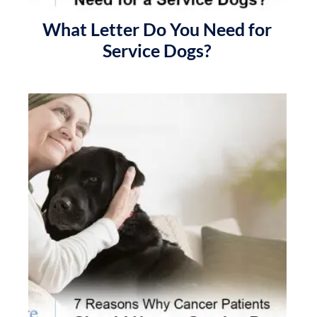
What Letter Do You Need for
Service Dogs?