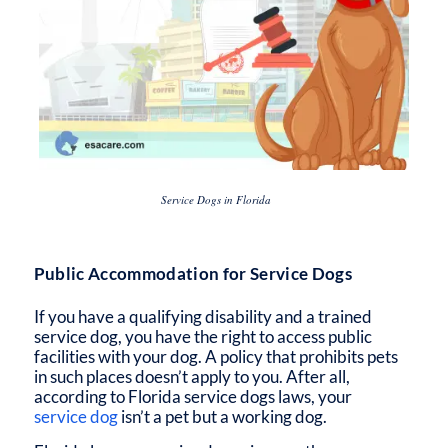
Service Dogs in Florida
Public Accommodation for Service Dogs
If you have a qualifying disability and a trained
service dog, you have the right to access public
facilities with your dog. A policy that prohibits pets
in such places doesn’t apply to you. After all,
according to
Florida service dogs laws,
your
service dog
isn’t a pet but a working dog.