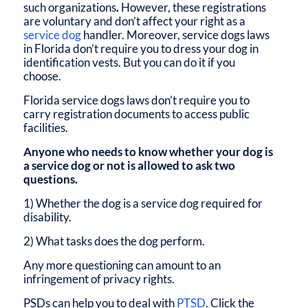
such organizations
.
However, these registrations
are voluntary and don’t affect your right as a
service dog
handler. Moreover,
service dogs laws
in Florida
don’t require you to dress your dog in
identification vests. But you can do it if you
choose.
Florida service dogs laws
don’t require you to
carry registration documents to access public
facilities.
Anyone who needs to know whether your dog is
a service dog or not is allowed to ask two
questions.
1) Whether the dog is a service dog required for
disability.
2) What tasks does the dog perform.
Any more questioning can amount to an
infringement of privacy rights.
PSDs can help you to deal with
PTSD
. Click the