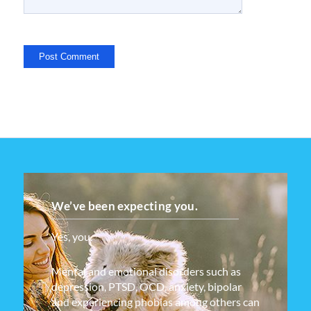
We’ve been expecting you.
Yes, you.
Mental and emotional disorders such as
depression, PTSD, OCD, anxiety, bipolar
and experiencing phobias among others can