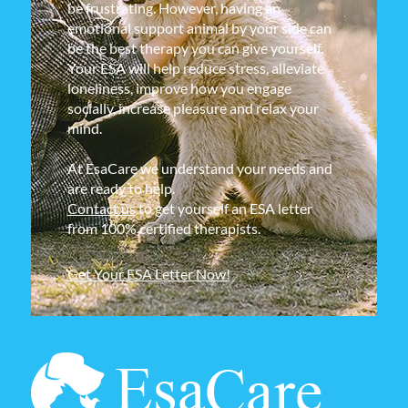
be frustrating. However, having an
emotional support animal by your side can
be the best therapy you can give yourself.
Your ESA will help reduce stress, alleviate
loneliness, improve how you engage
socially, increase pleasure and relax your
mind.
At EsaCare we understand your needs and
are ready to help.
Contact us
to get yourself an ESA letter
from 100% certified therapists.
Get Your ESA Letter Now!