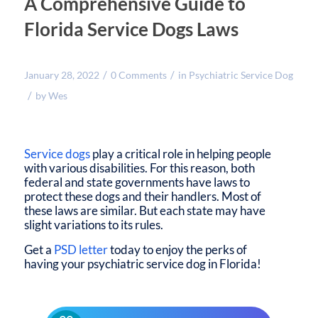
A Comprehensive Guide to
Florida Service Dogs Laws
/
/
January 28, 2022
0 Comments
in
Psychiatric Service Dog
/
by
Wes
Service dogs
play a critical role in helping people
with various disabilities. For this reason, both
federal and state governments have laws to
protect these dogs and their handlers. Most of
these laws are similar. But each state may have
slight variations to its rules.
Get a
PSD letter
today to enjoy the perks of
having your psychiatric service dog in Florida!