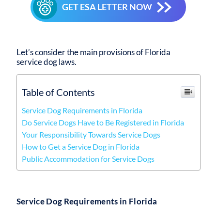
GET ESA LETTER NOW
Let’s consider the main provisions of
Florida
service dog laws
.
Table of Contents
Service Dog Requirements in Florida
Do Service Dogs Have to Be Registered in Florida
Your Responsibility Towards Service Dogs
How to Get a Service Dog in Florida
Public Accommodation for Service Dogs
Service Dog Requirements in Florida