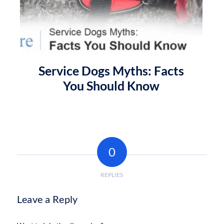
Service Dogs Myths: Facts
You Should Know
0
REPLIES
Leave a Reply