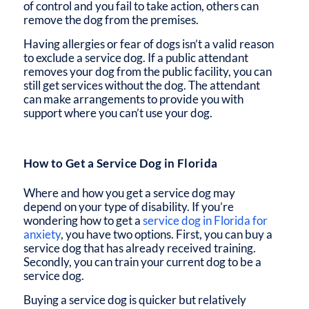
of control and you fail to take action, others can
remove the dog from the premises.
Having allergies or fear of dogs isn’t a valid reason
to exclude a service dog. If a public attendant
removes your dog from the public facility, you can
still get services without the dog. The attendant
can make arrangements to provide you with
support where you can’t use your dog.
How to Get a Service Dog in Florida
Where and how you get a service dog may
depend on your type of disability. If you’re
wondering
how to get a
service dog in Florida for
anxiety
, you have two options. First, you can buy a
service dog that has already received training.
Secondly, you can train your current dog to be a
service dog.
Buying a service dog is quicker but relatively