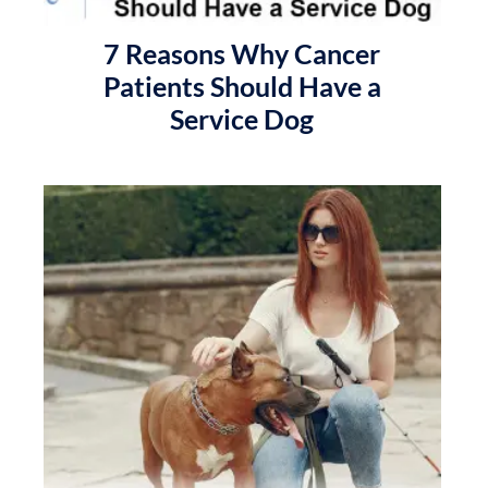
7 Reasons Why Cancer
Patients Should Have a
Service Dog