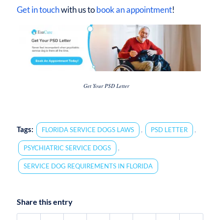
Get in touch
with us to
book an appointment
!
Get Your PSD Letter
Tags:
,
,
FLORIDA SERVICE DOGS LAWS
PSD LETTER
,
PSYCHIATRIC SERVICE DOGS
SERVICE DOG REQUIREMENTS IN FLORIDA
Share this entry