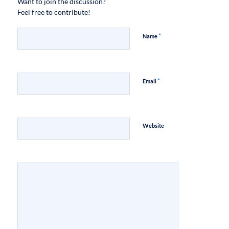
Want to join the discussion?
Feel free to contribute!
*
Name
*
Email
Website