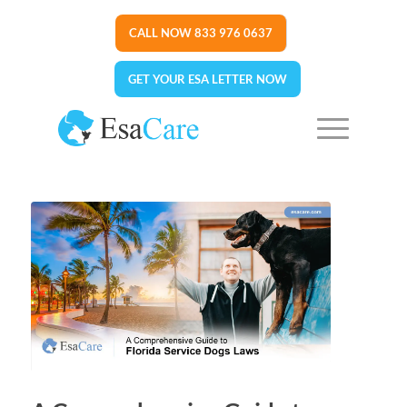
CALL NOW 833 976 0637
GET YOUR ESA LETTER NOW