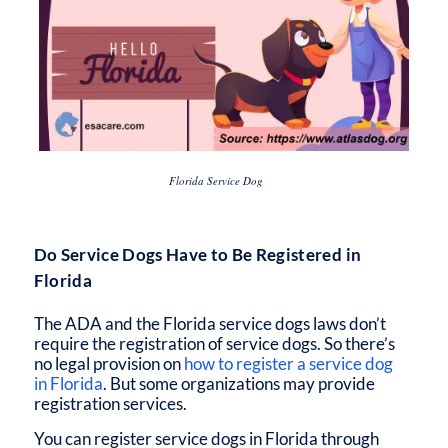
Florida Service Dog
Do Service Dogs Have to Be Registered in
Florida
The ADA and the
Florida service dogs laws
don’t
require the registration of service dogs. So there’s
no legal provision on
how to register a service dog
in Florida
. But some organizations may provide
registration services.
You can
register service dogs in Florida
through