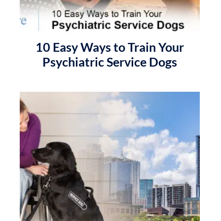
10 Easy Ways to Train Your
Psychiatric Service Dogs