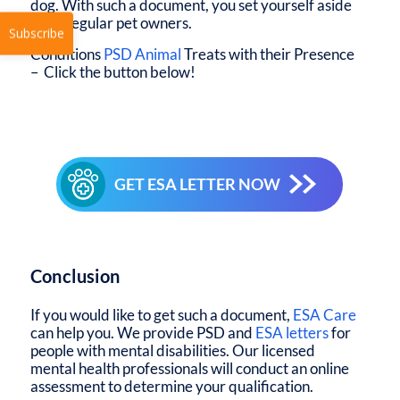
dog. With such a document, you set yourself aside
from regular pet owners.
Conditions
PSD Animal
Treats with their Presence
– Click the button below!
Subscribe
GET ESA LETTER NOW
Conclusion
If you would like to get such a document,
ESA Care
can help you. We provide PSD and
ESA letters
for
people with mental disabilities. Our licensed
mental health professionals will conduct an online
assessment to determine your qualification.