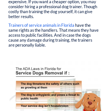
expensive. If you want a cheaper option, you may
consider hiring a professional dog trainer. Though
costly than training the dog yourself, it can give
better results.
Trainers of
service animals in Florida
have the
same rights as the handlers. That means they have
access to public facilities. And in case the dogs
cause any damage during training, the trainers
are personally liable.