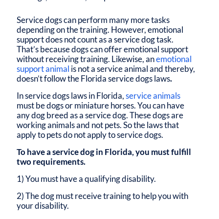
Service dogs can perform many more tasks
depending on the training. However, emotional
support does not count as a service dog task.
That’s because dogs can offer emotional support
without receiving training. Likewise, an
emotional
support animal
is not a service animal and thereby,
doesn’t follow the
Florida service dogs laws
.
In
service dogs laws in Florida
,
service animals
must be dogs or miniature horses. You can have
any dog breed as a service dog. These dogs are
working animals and not pets. So the laws that
apply to pets do not apply to service dogs.
To have a service dog in Florida, you must fulfill
two requirements.
1) You must have a qualifying disability.
2) The dog must receive training to help you with
your disability.