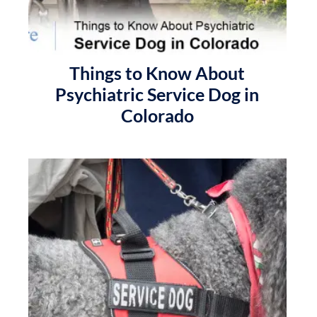
Things to Know About
Psychiatric Service Dog in
Colorado