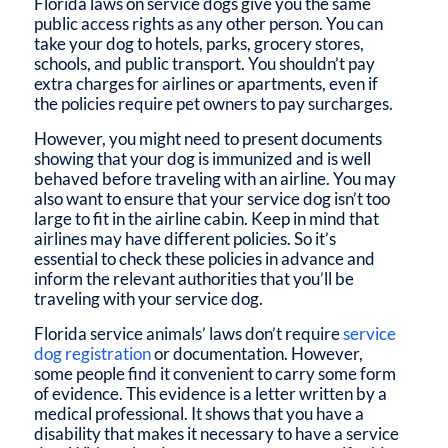
Florida laws on service dogs
give you the same
public access rights as any other person. You can
take your dog to hotels, parks, grocery stores,
schools, and public transport. You shouldn’t pay
extra charges for airlines or apartments, even if
the policies require pet owners to pay surcharges.
However, you might need to present documents
showing that your dog is immunized and is well
behaved before traveling with an airline. You may
also want to ensure that your service dog isn’t too
large to fit in the airline cabin. Keep in mind that
airlines may have different policies. So it’s
essential to check these policies in advance and
inform the relevant authorities that you’ll be
traveling with your service dog.
Florida service animals’
laws don’t require
service
dog registration
or documentation. However,
some people find it convenient to carry some form
of evidence. This evidence is a letter written by a
medical professional. It shows that you have a
disability that makes it necessary to have a service