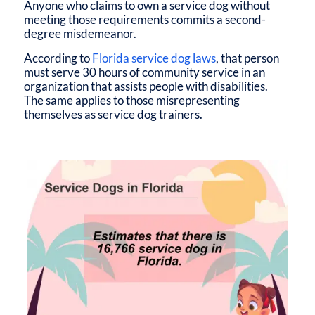
Anyone who claims to own a service dog without
meeting those requirements commits a second-
degree misdemeanor.
According to
Florida service dog laws
, that person
must serve 30 hours of community service in an
organization that assists people with disabilities.
The same applies to those misrepresenting
themselves as service dog trainers.