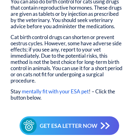
You can also do birth control for cats using drugs
that contain reproductive hormones. These drugs
are given as tablets or by injection as prescribed
by the veterinary. You should seek veterinary
advice before you administer the medications.
Cat birth control drugs can shorten or prevent
oestrus cycles. However, some have adverse side
effects; if you see any, report to your vet
immediately. Due to the potential risks, this
method is not the best choice for long-term birth
control in animals. You can use it for a short period
or on cats not fit for undergoing a surgical
procedure.
Stay
mentally fit with your ESA pet
! – Click the
button below.
GET ESA LETTER NOW