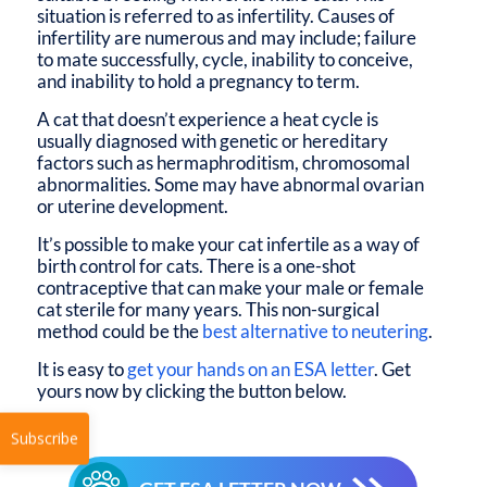
situation is referred to as infertility. Causes of
infertility are numerous and may include; failure
to mate successfully, cycle, inability to conceive,
and inability to hold a pregnancy to term.
A cat that doesn’t experience a heat cycle is
usually diagnosed with genetic or hereditary
factors such as hermaphroditism, chromosomal
abnormalities. Some may have abnormal ovarian
or uterine development.
It’s possible to make your cat infertile as a way of
birth control for cats. There is a one-shot
contraceptive that can make your male or female
cat sterile for many years. This non-surgical
method could be the
best alternative to neutering
.
It is easy to
get your hands on an ESA letter
. Get
yours now by clicking the button below.