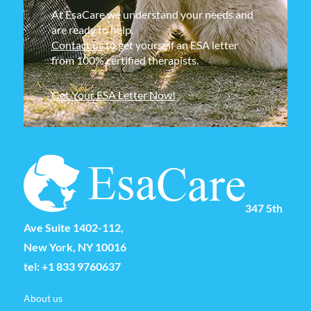
At EsaCare we understand your needs and
are ready to help.
Contact us
to get yourself an ESA letter
from 100% certified therapists.
Get Your ESA Letter Now!
347 5th
Ave Suite 1402-112,
New York, NY 10016
tel:
+1 833 9760637
About us