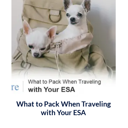
What to Pack When Traveling
with Your ESA