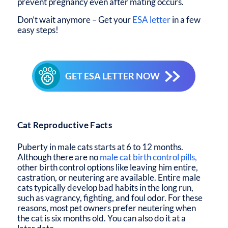
prevent pregnancy even after mating occurs.
Don’t wait anymore – Get your
ESA letter
in a few
easy steps!
GET ESA LETTER NOW
Cat Reproductive Facts
Puberty in male cats starts at 6 to 12 months.
Although there are no
male cat birth control pills,
other birth control options like leaving him entire,
castration, or neutering are available. Entire male
cats typically develop bad habits in the long run,
such as vagrancy, fighting, and foul odor. For these
reasons, most pet owners prefer neutering when
the cat is six months old. You can also do it at a