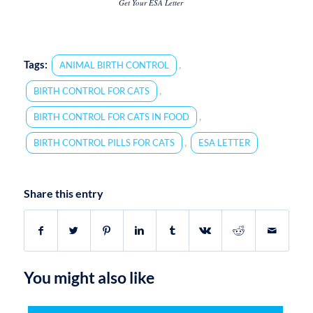
Get Your ESA Letter
Tags:
,
ANIMAL BIRTH CONTROL
,
BIRTH CONTROL FOR CATS
,
BIRTH CONTROL FOR CATS IN FOOD
,
BIRTH CONTROL PILLS FOR CATS
ESA LETTER
Share this entry
You might also like