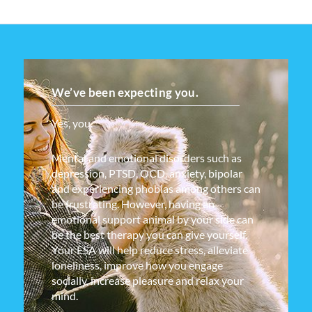
We’ve been expecting you.
Yes, you.
Mental and emotional disorders such as
depression, PTSD, OCD, anxiety, bipolar
and experiencing phobias among others can
be frustrating. However, having an
emotional support animal by your side can
be the best therapy you can give yourself.
Your ESA will help reduce stress, alleviate
loneliness, improve how you engage
socially, increase pleasure and relax your
mind.