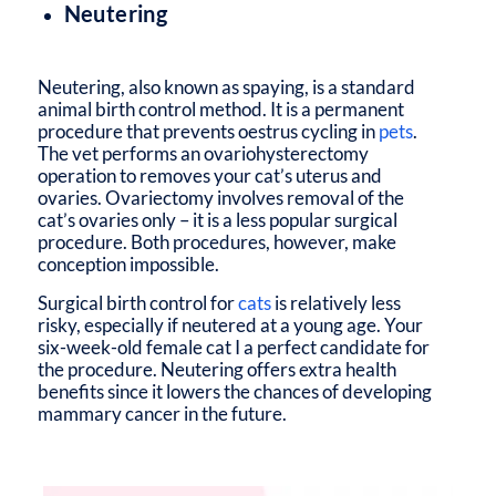
Neutering
Neutering, also known as spaying, is a standard
animal birth control method. It is a permanent
procedure that prevents oestrus cycling in
pets
.
The vet performs an ovariohysterectomy
operation to removes your cat’s uterus and
ovaries. Ovariectomy involves removal of the
cat’s ovaries only – it is a less popular surgical
procedure. Both procedures, however, make
conception impossible.
Surgical birth control for
cats
is relatively less
risky, especially if neutered at a young age. Your
six-week-old female cat I a perfect candidate for
the procedure. Neutering offers extra health
benefits since it lowers the chances of developing
mammary cancer in the future.