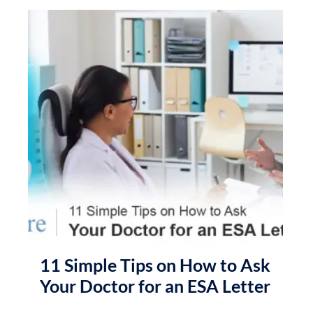
11 Simple Tips on How to Ask
Your Doctor for an ESA Letter