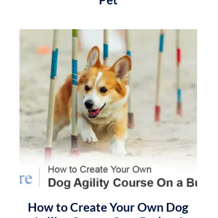
How to Create Your Own Dog