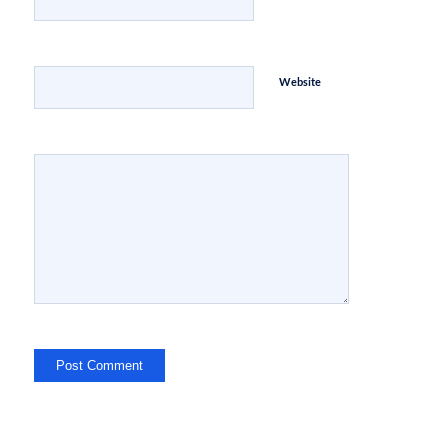
Website