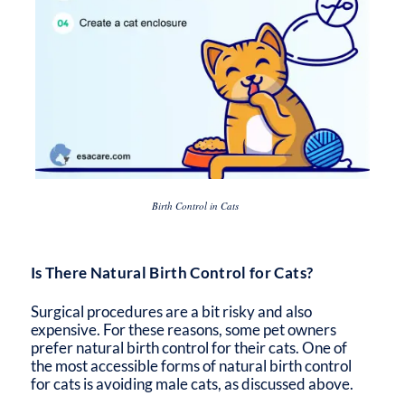
Birth Control in Cats
Is There Natural Birth Control for Cats?
Surgical procedures are a bit risky and also
expensive. For these reasons, some pet owners
prefer natural birth control for their cats. One of
the most accessible forms of natural birth control
for cats is avoiding male cats, as discussed above.