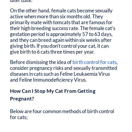
later date.
On the other hand, female cats become sexually
active when more than six months old. They
primarily mate with tomcats that are famous for
their high breeding success rate. The female cat’s
gestation period is approximately 57 to 63 days,
and they can breed again within six weeks after
giving birth. If you don’t control your cat, it can
give birth to 6 cats three times per year.
Before dismissing the idea of
birth control for cats
,
consider pregnancy risks and sexually transmitted
diseases in cats such as Feline Leukaemia Virus
and Feline Immunodeficiency Virus.
How Can I Stop My Cat From Getting
Pregnant?
Below are four common methods of birth control
for cats;