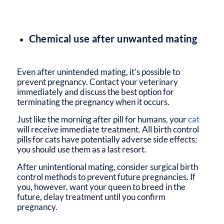
Chemical use after unwanted mating
Even after unintended mating, it’s possible to
prevent pregnancy. Contact your veterinary
immediately and discuss the best option for
terminating the pregnancy when it occurs.
Just like the morning after pill for humans, your
cat
will receive immediate treatment. All birth control
pills for cats have potentially adverse side effects;
you should use them as a last resort.
After unintentional mating, consider surgical birth
control methods to prevent future pregnancies. If
you, however, want your queen to breed in the
future, delay treatment until you confirm
pregnancy.