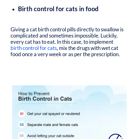
Birth control for cats in food
Giving a cat birth control pills directly to swallow is
complicated and sometimes impossible. Luckily,
every cat has to eat. In this case, to implement
birth control for cats
, mix the drugs with wet cat
food once a very week or as per the prescription.