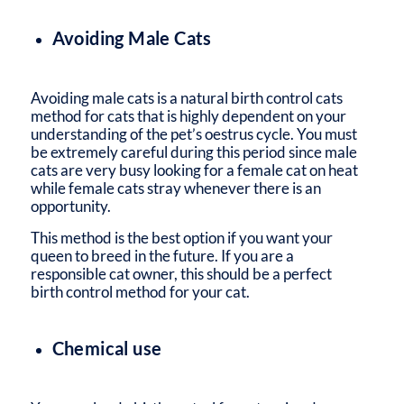
Avoiding Male Cats
Avoiding male cats is a natural birth control cats
method for cats that is highly dependent on your
understanding of the pet’s oestrus cycle. You must
be extremely careful during this period since male
cats are very busy looking for a female cat on heat
while female cats stray whenever there is an
opportunity.
This method is the best option if you want your
queen to breed in the future. If you are a
responsible cat owner, this should be a perfect
birth control method for your cat.
Chemical use