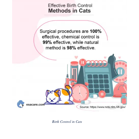
Birth Control in Cats