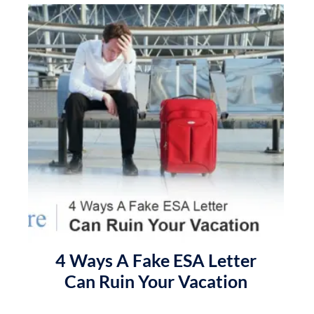
4 Ways A Fake ESA Letter
Can Ruin Your Vacation