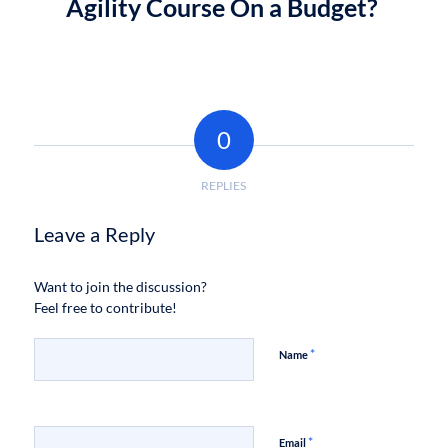
Agility Course On a Budget?
0
REPLIES
Leave a Reply
Want to join the discussion?
Feel free to contribute!
*
Name
*
Email