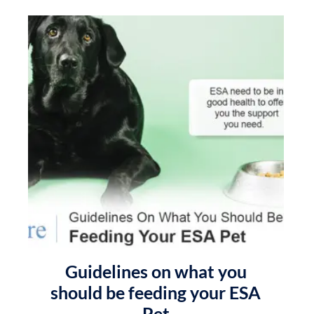
Guidelines on what you
should be feeding your ESA
Pet