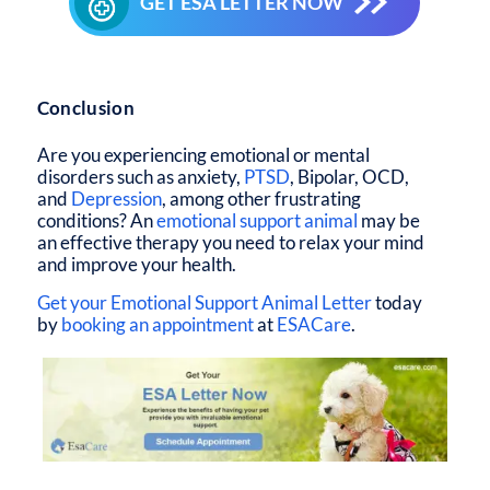
GET ESA LETTER NOW
Subscribe
Conclusion
Are you experiencing emotional or mental
disorders such as anxiety,
PTSD
, Bipolar, OCD,
and
Depression
, among other frustrating
conditions? An
emotional support animal
may be
an effective therapy you need to relax your mind
and improve your health.
Get your Emotional Support Animal Letter
today
by
booking an appointment
at
ESACare
.