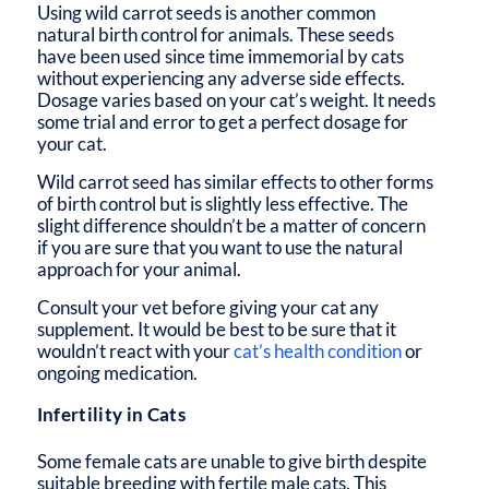
Using wild carrot seeds is another common
natural birth control for animals. These seeds
have been used since time immemorial by cats
without experiencing any adverse side effects.
Dosage varies based on your cat’s weight. It needs
some trial and error to get a perfect dosage for
your cat.
Wild carrot seed has similar effects to other forms
of birth control but is slightly less effective. The
slight difference shouldn’t be a matter of concern
if you are sure that you want to use the natural
approach for your animal.
Consult your vet before giving your cat any
supplement. It would be best to be sure that it
wouldn’t react with your
cat’s health condition
or
ongoing medication.
Infertility in Cats
Some female cats are unable to give birth despite
suitable breeding with fertile male cats. This