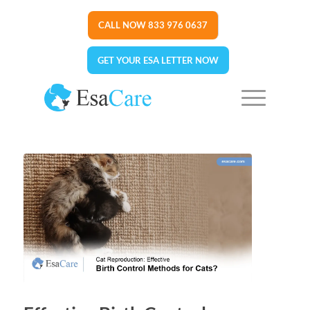
CALL NOW 833 976 0637
GET YOUR ESA LETTER NOW