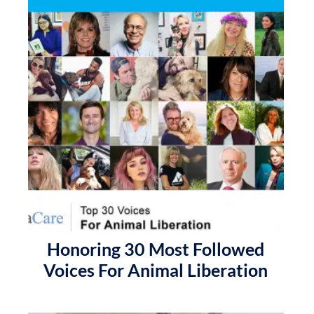
Honoring 30 Most Followed
Voices For Animal Liberation