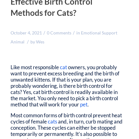
Effective Birth Control
Methods for Cats?
/
/
October 4, 2021
0 Comments
in
Emotional Support
/
Animal
by
Wes
Like most responsible
cat
owners, you probably
want to prevent excess breeding and the birth of
unwanted kittens. If that is your plan, you are
probably wondering, is there birth control for
cats? Yes, cat birth control is readily available in
the market. You only need to pick a birth control
method that will work for your
pet
.
Most common forms of birth control prevent heat
cycles of female
cats
and, in turn, curb mating and
conception. These cycles can either be stopped
temporarily or permanently. It’s also possible to