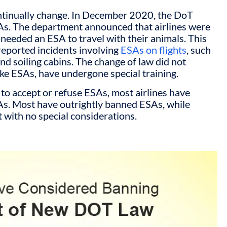
ntinually change. In December 2020, the DoT
ESAs. The department announced that airlines were
 needed an ESA to travel with their animals. This
reported incidents involving
ESAs on flights
, such
nd soiling cabins. The change of law did not
ike ESAs, have undergone special training.
 to accept or refuse ESAs, most airlines have
As. Most have outrightly banned ESAs, while
t with no special considerations.