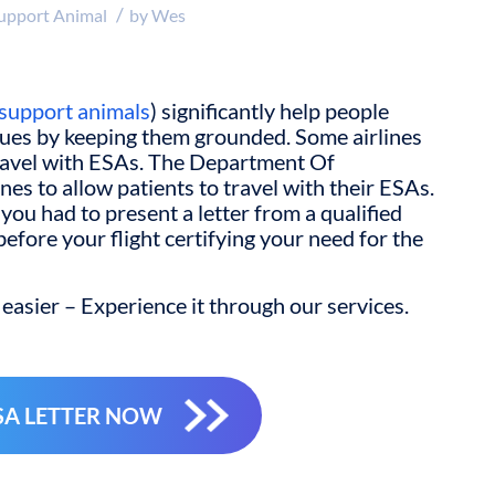
/
upport Animal
by
Wes
support animals
) significantly help people
sues by keeping them grounded. Some airlines
travel with ESAs. The Department Of
nes to allow patients to travel with their ESAs.
you had to present a letter from a qualified
efore your flight certifying your need for the
easier – Experience it through our services.
SA LETTER NOW