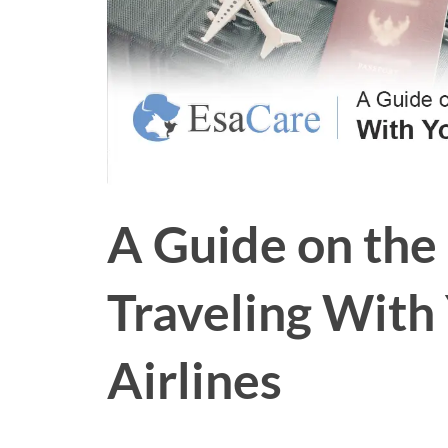
A Guide on the
Traveling With
Airlines