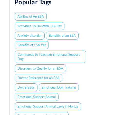
Popular Tags
Abilites of An ESA
Activities To Do With ESA Pet
Anxiety disorder
Benefits of an ESA
Benefits of ESA Pet
Commands to Teach an Emotional Support
Dog
Disorders to Qualify for an ESA
Doctor Reference for an ESA
Dog Breeds
Emotional Dog Training
Emotional Support Animal
Emotional Support Animal Laws in Florida