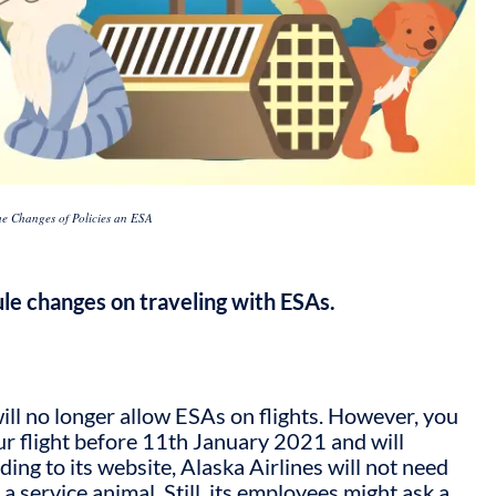
the Changes of Policies an ESA
rule changes on traveling with ESAs.
ill no longer allow ESAs on flights. However, you
ur flight before 11th January 2021 and will
ding to its website, Alaska Airlines will not need
a service animal. Still, its employees might ask a