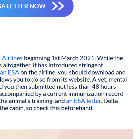
SA LETTER NOW
 Airlines
beginning 1
st
March 2021. While the
 altogether, it has introduced stringent
h an ESA
on the airline, you should download and
llows you to do so from its website. A vet, mental
nd you then submitted not less than 48 hours
e accompanied by a current immunization record
the animal’s training, and
an ESA letter
. Delta
 the cabin, so check this beforehand.