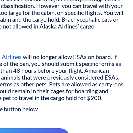
classification. However, you can travel with your
 too large for the cabin, on specific flights. You will
cabin and the cargo hold. Brachycephalic cats or
re not allowed in Alaska Airlines’ cargo.
 Airlines
will no longer allow ESAs on board. If
 of the ban, you should submit specific forms as
ss than 48 hours before your flight. American
ith animals that were previously considered ESAs,
terms as other pets. Pets are allowed as carry-ons
hould remain in their cages for boarding and
e pet to travel in the cargo hold for $200.
he button below.