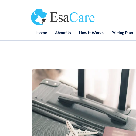
Home
About Us
How it Works
Priсing Plan