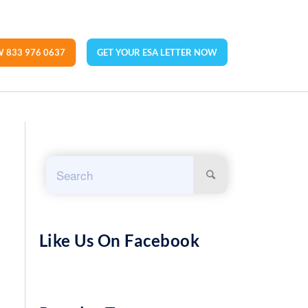
 833 976 0637
GET YOUR ESA LETTER NOW
Like Us On Facebook