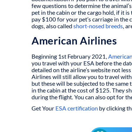
few questions to determine the animal’s 
pet in the cabin or the cargo hold, if it is
pay $100 for your pet’s carriage in the 
dogs, also called
short-nosed breeds
, a
American Airlines
Beginning 1
st
February 2021,
American
you travel with your ESA before the date
detailed on the airline’s website not le
Airlines will still allow you to travel w
but these will be subjected to the same 
in the cabin at the cost of $125. They s
during the flight. You can also opt for th
Get Your
ESA certification
by clicking t