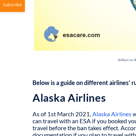
Subscribe
Airlines on 
Below is a guide on different airlines’ 
Alaska Airlines
As of 1
st
March 2021,
Alaska Airlines
w
can travel with an ESA if you booked yo
travel before the ban takes effect. Accor
documentation if you plan to travel with 