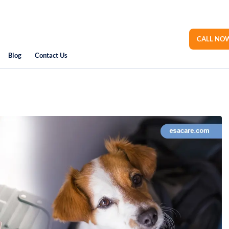
CALL NOW
Blog
Contact Us