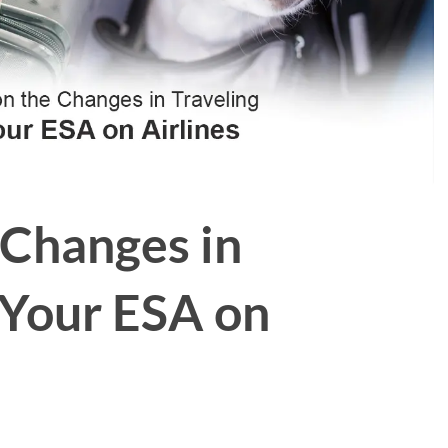
 Changes in
 Your ESA on