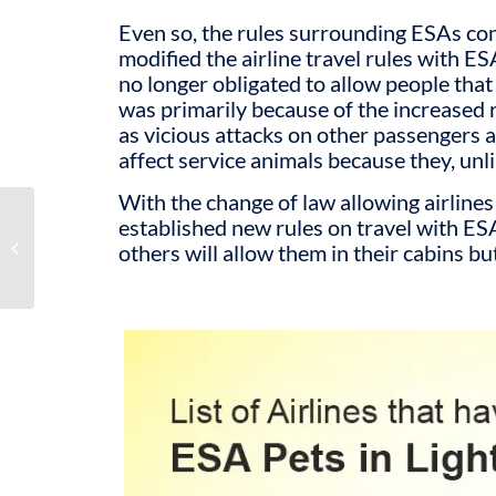
Even so, the rules surrounding ESAs co
modified the airline travel rules with 
no longer obligated to allow people that
was primarily because of the increased 
as vicious attacks on other passengers a
affect service animals because they, unl
With the change of law allowing airlines
What Is AKC
established new rules on travel with ES
Registration of Your ESA
others will allow them in their cabins bu
Dog