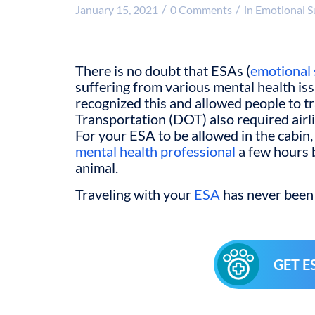
/
/
January 15, 2021
0 Comments
in
Emotional S
There is no doubt that ESAs (
emotional 
suffering from various mental health is
recognized this and allowed people to 
Transportation (DOT) also required airli
For your ESA to be allowed in the cabin, 
mental health professional
a few hours b
animal.
Traveling with your
ESA
has never been 
GET E