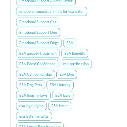
Emotional Support Animal Letter
emotional support animals for esa letter
Emotional Support Cat
Emotional Support Dog
Emotional Support Dogs
ESA
ESA anxiety treatment
ESA benefits
ESA Boost Confidence
esa certification
ESA Companionship
ESA Dog
ESA Dog Pets
ESA Housing
ESA housing laws
ESA laws
esa legal rights
ESA letter
esa letter benefits
ESA Letter Requirements