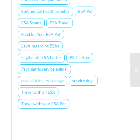
ESA mental health benefits
ESA Pet
ESA Scams
ESA Travel
Food for Your ESA Pet
Laws regarding ESAs
Legitimate ESA Letter
PSD Letter
Psychiatric service animal
psychiatric service dogs
service dogs
Travel with an ESA
Travel with your ESA Pet