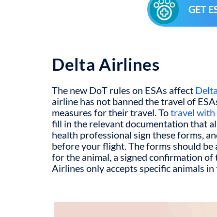
GET E
Delta Airlines
The new DoT rules on ESAs affect
Delta
airline has not banned the travel of ESAs
measures for their travel. To
travel wit
fill in the relevant documentation that a
health professional sign these forms, a
before your flight. The forms should b
for the animal, a signed confirmation of 
Airlines only accepts specific animals in