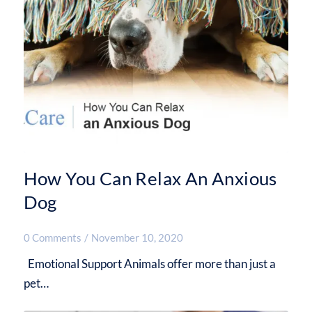
How You Can Relax An Anxious
Dog
0 Comments
/
November 10, 2020
Emotional Support Animals offer more than just a
pet…