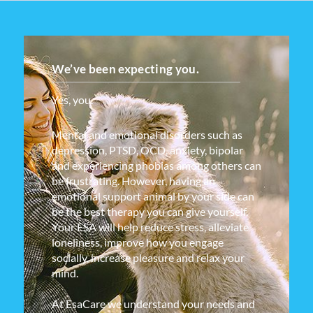
We’ve been expecting you.
Yes, you.
Mental and emotional disorders such as
depression, PTSD, OCD, anxiety, bipolar
and experiencing phobias among others can
be frustrating. However, having an
emotional support animal by your side can
be the best therapy you can give yourself.
Your ESA will help reduce stress, alleviate
loneliness, improve how you engage
socially, increase pleasure and relax your
mind.
At EsaCare we understand your needs and