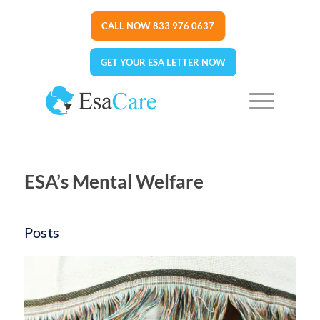
CALL NOW 833 976 0637
GET YOUR ESA LETTER NOW
ESA’s Mental Welfare
Posts