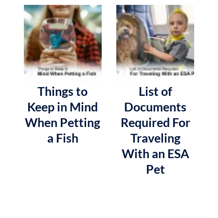
Things to
List of
Keep in Mind
Documents
When Petting
Required For
a Fish
Traveling
With an ESA
Pet