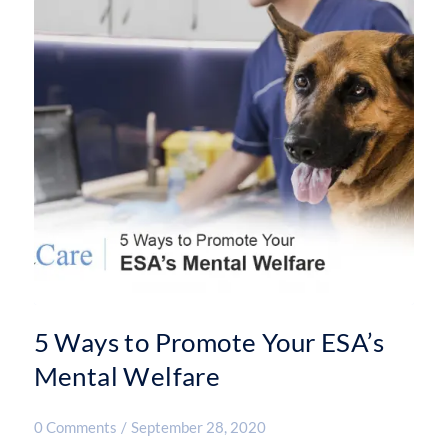
5 Ways to Promote Your ESA’s
Mental Welfare
0 Comments
/
September 28, 2020