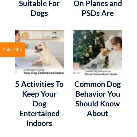
Suitable For
On Planes and
Dogs
PSDs Are
Subscribe
5 Activities To
Common Dog
Keep Your
Behavior You
Dog
Should Know
Entertained
About
Indoors