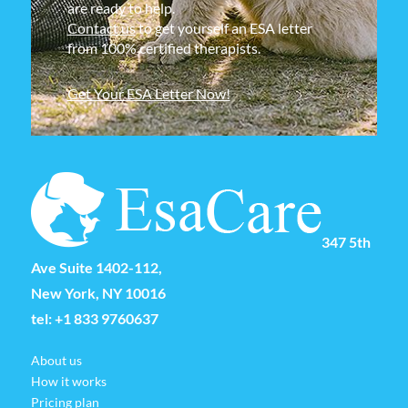
are ready to help.
Contact us
to get yourself an ESA letter
from 100% certified therapists.
Get Your ESA Letter Now!
347 5th
Ave Suite 1402-112,
New York, NY 10016
tel:
+1 833 9760637
About us
How it works
Pricing plan