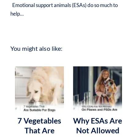
Emotional support animals (ESAs) do so much to
help…
You might also like:
7 Vegetables
Why ESAs Are
That Are
Not Allowed