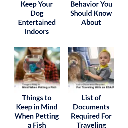
Keep Your
Behavior You
Dog
Should Know
Entertained
About
Indoors
Things to
List of
Keep in Mind
Documents
When Petting
Required For
a Fish
Traveling