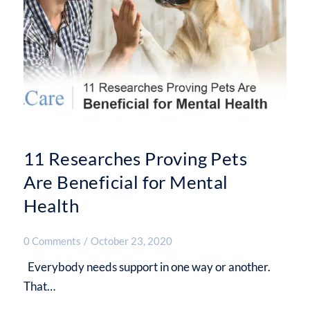
11 Researches Proving Pets
Are Beneficial for Mental
Health
0 Comments
/
October 23, 2020
Everybody needs support in one way or another.
That…