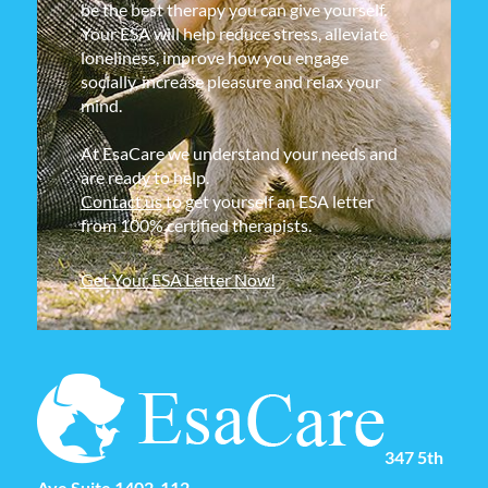
be the best therapy you can give yourself.
Your ESA will help reduce stress, alleviate
loneliness, improve how you engage
socially, increase pleasure and relax your
mind.
At EsaCare we understand your needs and
are ready to help.
Contact us
to get yourself an ESA letter
from 100% certified therapists.
Get Your ESA Letter Now!
347 5th
Ave Suite 1402-112,