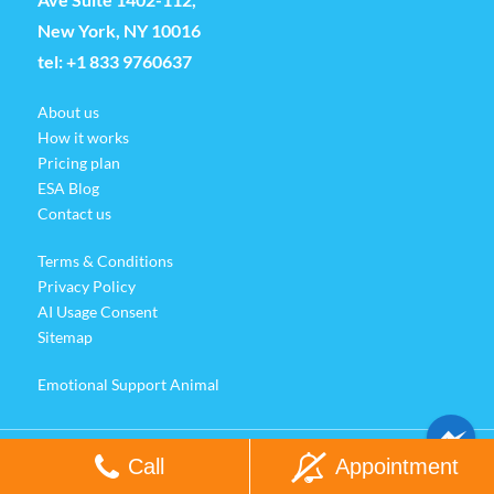
New York, NY 10016
tel:
+1 833 9760637
About us
How it works
Pricing plan
ESA Blog
Contact us
Terms & Conditions
Privacy Policy
AI Usage Consent
Sitemap
Emotional Support Animal
Call
Appointment
© Copyright Esacare 2025. All Rights Reserved