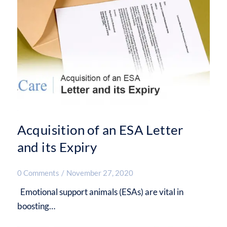
Acquisition of an ESA Letter
and its Expiry
0 Comments
/
November 27, 2020
Emotional support animals (ESAs) are vital in
boosting…