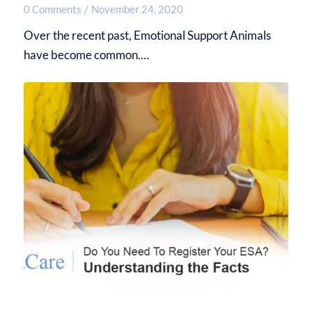
0 Comments
/
November 24, 2020
Over the recent past, Emotional Support Animals
have become common.…