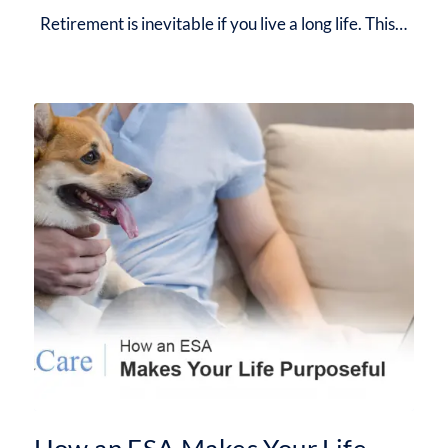
Retirement is inevitable if you live a long life. This…
How an ESA Makes Your Life