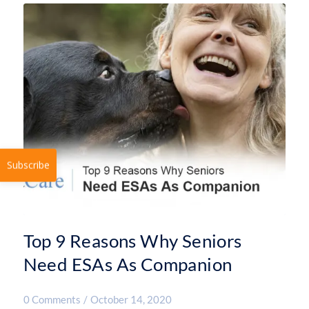
Subscribe
Top 9 Reasons Why Seniors
Need ESAs As Companion
0 Comments
/
October 14, 2020