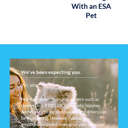
With an ESA
Pet
We’ve been expecting you.
Yes, you.
Mental and emotional disorders such as
depression, PTSD, OCD, anxiety, bipolar
and experiencing phobias among others can
be frustrating. However, having an
emotional support animal by your side can