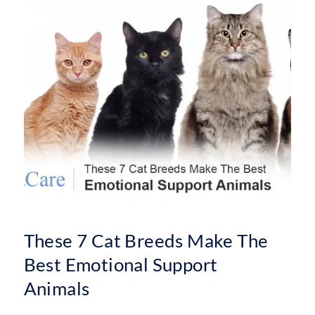
These 7 Cat Breeds Make The
Best Emotional Support
Animals