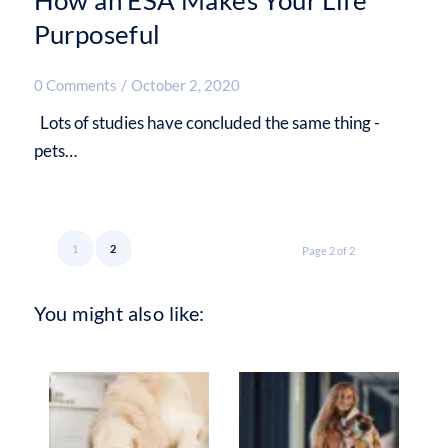
Purposeful
0 Comments
/
October 2, 2020
Lots of studies have concluded the same thing -
pets…
1
2
Page 2 of 2
You might also like: