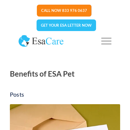
CALL NOW 833 976 0637
GET YOUR ESA LETTER NOW
Benefits of ESA Pet
Posts