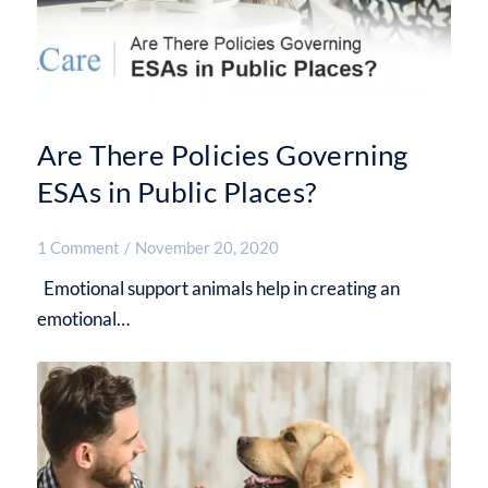
Are There Policies Governing
ESAs in Public Places?
1 Comment
/
November 20, 2020
Emotional support animals help in creating an
emotional…