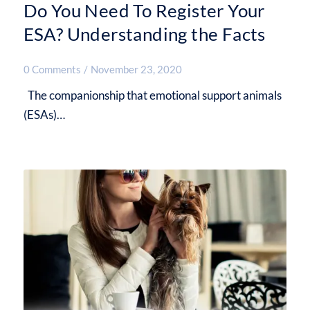
Do You Need To Register Your
ESA? Understanding the Facts
0 Comments
/
November 23, 2020
The companionship that emotional support animals
(ESAs)…