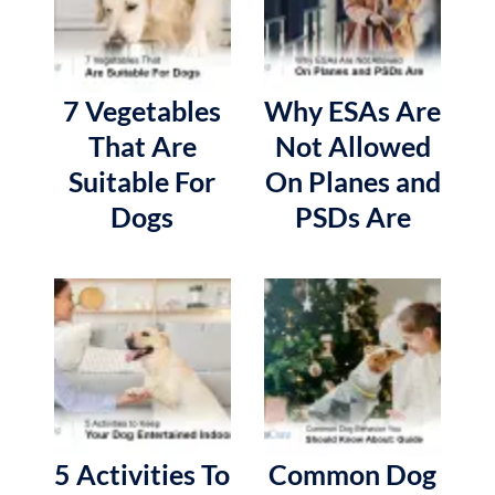
7 Vegetables
Why ESAs Are
That Are
Not Allowed
Suitable For
On Planes and
Dogs
PSDs Are
5 Activities To
Common Dog