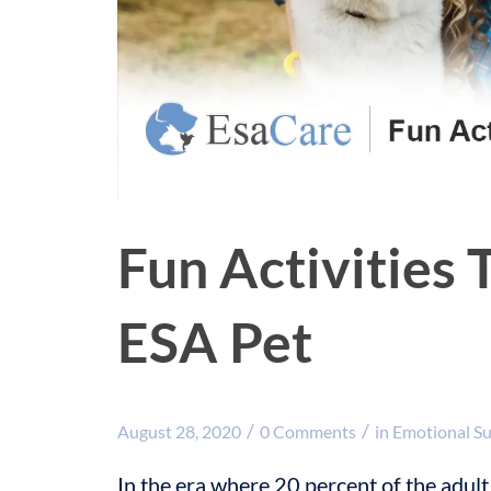
Fun Activities 
ESA Pet
/
/
August 28, 2020
0 Comments
in
Emotional S
In the era where 20 percent of the adult