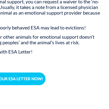
nal support, you can request a waiver to the ‘no-
 Usually, it takes a note from a licensed physician
 animal as an emotional support provider because
Poorly behaved ESA may lead to evictions!
or other animals for emotional support doesn’t
peoples’ and the animal’s lives at risk.
ith ESA Letter!