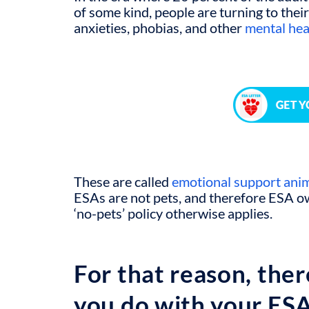
of some kind, people are turning to their
anxieties, phobias, and other
mental hea
These are called
emotional support ani
ESAs are not pets, and therefore ESA 
‘no-pets’ policy otherwise applies.
For that reason, ther
you do with your ES