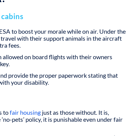
 cabins
ur ESA to boost your morale while on air. Under the
travel with their support animals in the aircraft
tra fees.
 allowed on board flights with their owners
key.
nd provide the proper paperwork stating that
ith your disability.
s to
fair housing
just as those without. It is,
 ‘no-pets’ policy, it is punishable even under fair