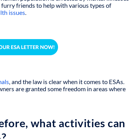
 furry friends to help with various types of
lth issues
.
mals
, and the law is clear when it comes to ESAs.
owners are granted some freedom in areas where
efore, what activities can
A?