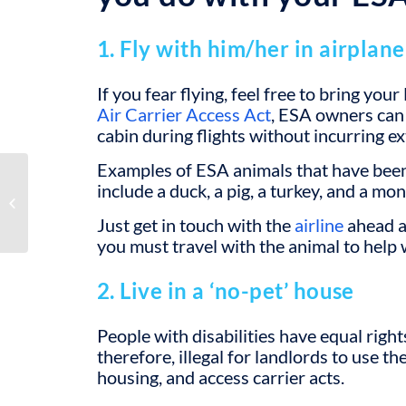
1. Fly with him/her in airplane
If you fear flying, feel free to bring yo
Air Carrier Access Act
, ESA owners can 
cabin during flights without incurring ex
Examples of ESA animals that have been
include a duck, a pig, a turkey, and a mon
Role of ESAs in Treating
Psychological Disorders
Just get in touch with the
airline
ahead a
you must travel with the animal to help w
2. Live in a ‘no-pet’ house
People with disabilities have equal right
therefore, illegal for landlords to use the
housing, and access carrier acts.