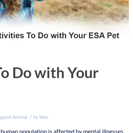
To Do with Your
/
upport Animal
by
Wes
 human population is affected by mental illnesses