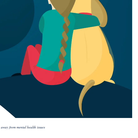
 away from mental health issues