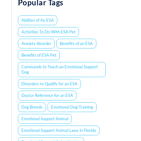
Popular Tags
Abilites of An ESA
Activities To Do With ESA Pet
Anxiety disorder
Benefits of an ESA
Benefits of ESA Pet
Commands to Teach an Emotional Support
Dog
Disorders to Qualify for an ESA
Doctor Reference for an ESA
Dog Breeds
Emotional Dog Training
Emotional Support Animal
Emotional Support Animal Laws in Florida