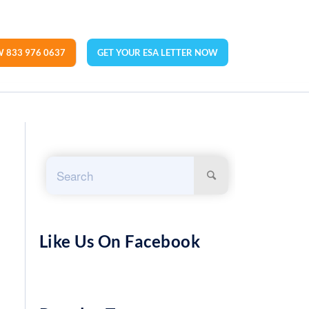
 833 976 0637
GET YOUR ESA LETTER NOW
Like Us On Facebook