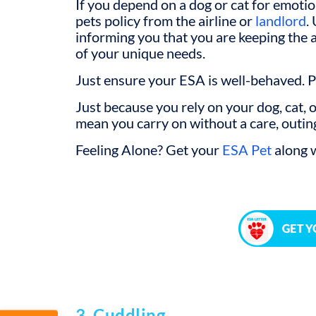
If you depend on a dog or cat for emotio
pets policy from the airline or
landlord
.
informing you that you are keeping the
of your unique needs.
Just ensure your ESA is well-behaved. 
Just because you rely on your dog, cat, 
mean you carry on without a care, outing 
Feeling Alone? Get your
ESA Pet
along w
3. Cuddling