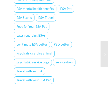
ESA mental health benefits
ESA Pet
ESA Scams
ESA Travel
Food for Your ESA Pet
Laws regarding ESAs
Legitimate ESA Letter
PSD Letter
Psychiatric service animal
psychiatric service dogs
service dogs
Travel with an ESA
Travel with your ESA Pet