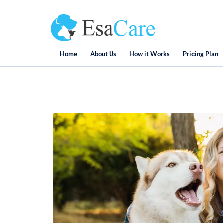
Home
About Us
How it Works
Priсing Plan