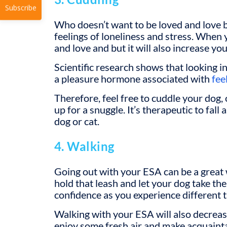
Who doesn’t want to be loved and love 
Subscribe
feelings of loneliness and stress. When y
and love and but it will also increase yo
Scientific research shows that looking i
a pleasure hormone associated with
fee
Therefore, feel free to cuddle your dog, 
up for a snuggle. It’s therapeutic to fall
dog or cat.
4. Walking
Going out with your ESA can be a great
hold that leash and let your dog take the
confidence as you experience different t
Walking with your ESA will also decrease 
enjoy some fresh air and make acquain