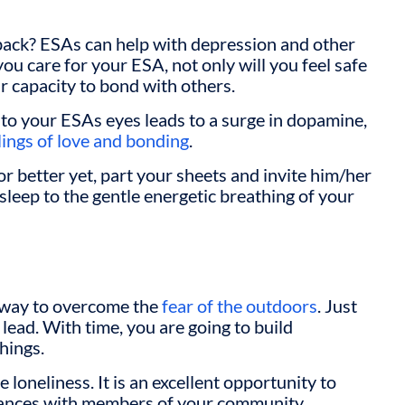
back? ESAs can help with depression and other
ou care for your ESA, not only will you feel safe
ur capacity to bond with others.
nto your ESAs eyes leads to a surge in dopamine,
lings of love and bonding
.
or better yet, part your sheets and invite him/her
 asleep to the gentle energetic breathing of your
 way to overcome the
fear of the outdoors
. Just
 lead. With time, you are going to build
hings.
loneliness. It is an excellent opportunity to
tances with members of your community.