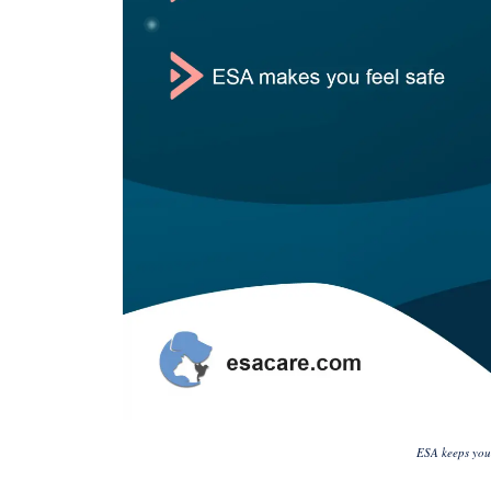
ESA keeps you