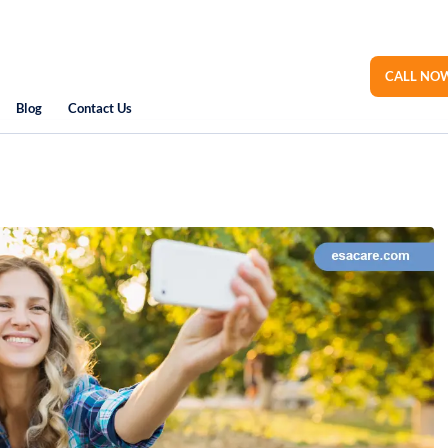
CALL NOW
Blog
Contact Us