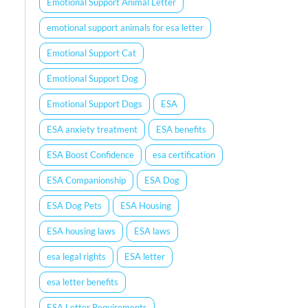
Emotional Support Animal Letter
emotional support animals for esa letter
Emotional Support Cat
Emotional Support Dog
Emotional Support Dogs
ESA
ESA anxiety treatment
ESA benefits
ESA Boost Confidence
esa certification
ESA Companionship
ESA Dog
ESA Dog Pets
ESA Housing
ESA housing laws
ESA laws
esa legal rights
ESA letter
esa letter benefits
ESA Letter Requirements