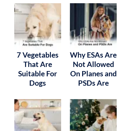
7 Vegetables
Why ESAs Are
That Are
Not Allowed
Suitable For
On Planes and
Dogs
PSDs Are