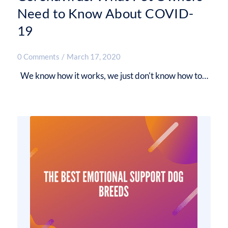
Need to Know About COVID-
19
0 Comments
/
March 17, 2020
We know how it works, we just don't know how to…