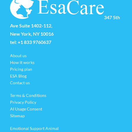
347 5th
Ave Suite 1402-112,
New York, NY 10016
tel:
+1 833 9760637
About us
How it works
Pricing plan
ESA Blog
Contact us
Terms & Conditions
Privacy Policy
AI Usage Consent
Sitemap
Emotional Support Animal