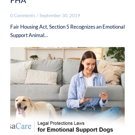
FHA
0 Comments
/
September 30, 2019
Fair Housing Act, Section 5 Recognizes an Emotional
Support Animal…