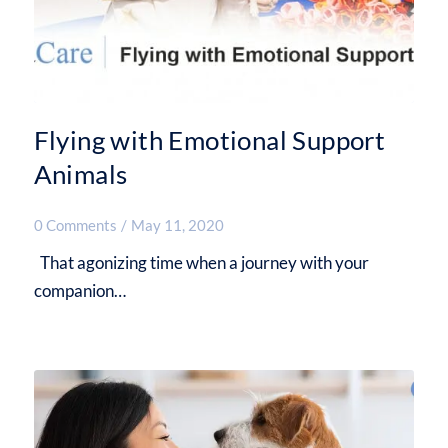
Flying with Emotional Support
Animals
0 Comments
/
May 11, 2020
That agonizing time when a journey with your
companion…