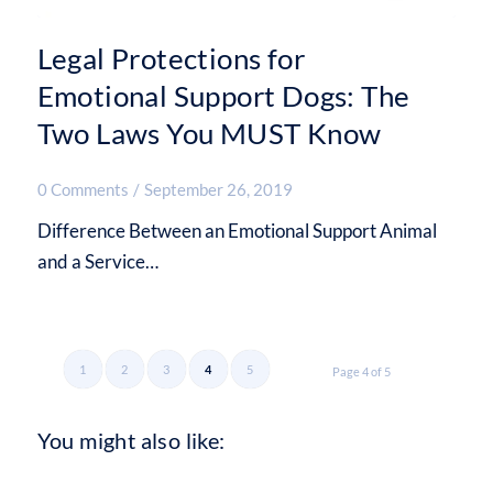
Legal Protections for
Emotional Support Dogs: The
Two Laws You MUST Know
0 Comments
/
September 26, 2019
Difference Between an Emotional Support Animal
and a Service…
1
2
3
4
5
Page 4 of 5
You might also like: