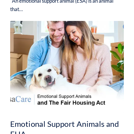
An emotional support animal (ESA) is an animal
that…
Emotional Support Animals and