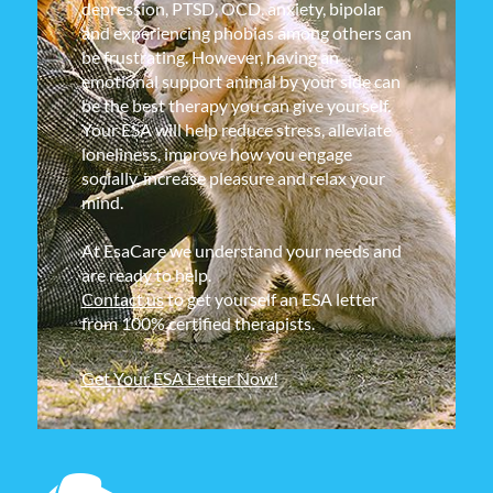
depression, PTSD, OCD, anxiety, bipolar
and experiencing phobias among others can
be frustrating. However, having an
emotional support animal by your side can
be the best therapy you can give yourself.
Your ESA will help reduce stress, alleviate
loneliness, improve how you engage
socially, increase pleasure and relax your
mind.
At EsaCare we understand your needs and
are ready to help.
Contact us
to get yourself an ESA letter
from 100% certified therapists.
Get Your ESA Letter Now!