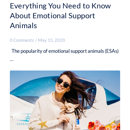
Everything You Need to Know
About Emotional Support
Animals
0 Comments
/
May 15, 2020
The popularity of emotional support animals (ESAs)
…