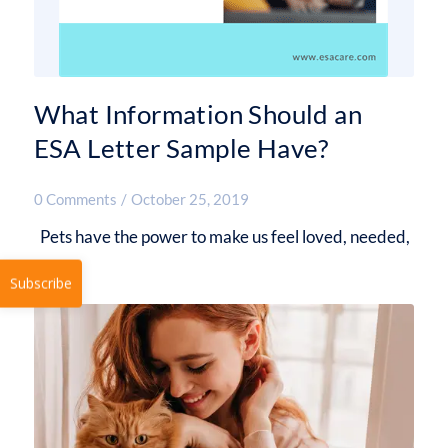
What Information Should an
ESA Letter Sample Have?
0 Comments
/
October 25, 2019
Pets have the power to make us feel loved, needed,
…
Subscribe