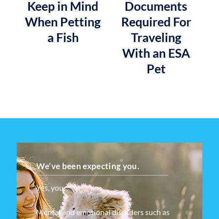
Keep in Mind
Documents
When Petting
Required For
a Fish
Traveling
With an ESA
Pet
We’ve been expecting you.
Yes, you.
Mental and emotional disorders such as