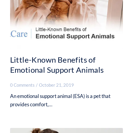
Little-Known Benefits of
Emotional Support Animals
0 Comments
/
October 21, 2019
An emotional support animal (ESA) is a pet that
provides comfort,…