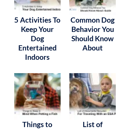
5 Activities To
Common Dog
Keep Your
Behavior You
Dog
Should Know
Entertained
About
Indoors
Things to
List of