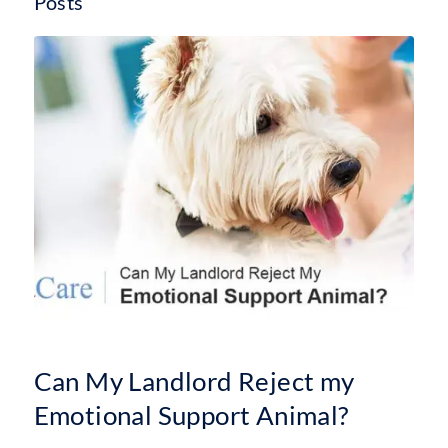
Posts
Can My Landlord Reject my
Emotional Support Animal?