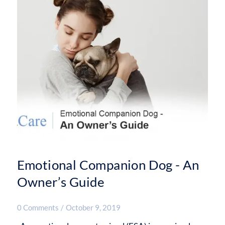
Emotional Companion Dog - An
Owner’s Guide
0 Comments
/
October 9, 2019