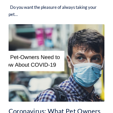
Do you want the pleasure of always taking your
pet…
Coronavirus: What Pet Owners