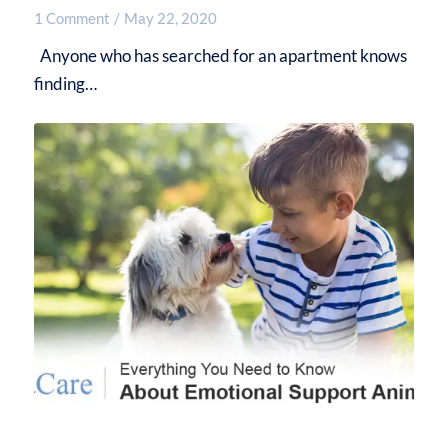
1 Comment
/
May 22, 2020
Anyone who has searched for an apartment knows
finding…