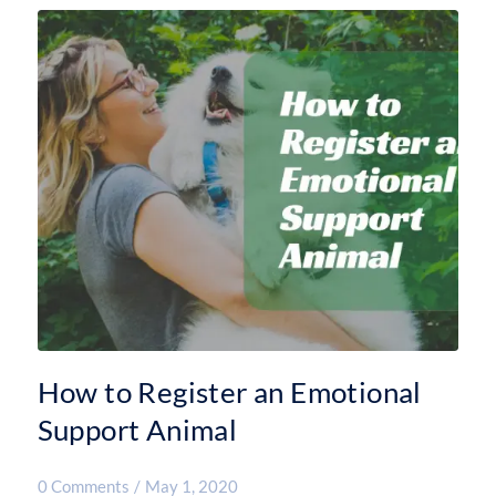
How to Register an Emotional
Support Animal
0 Comments
/
May 1, 2020