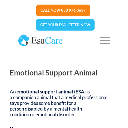
CALL NOW 833 976 0637
GET YOUR ESA LETTER NOW
Emotional Support Animal
An
emotional support animal
(
ESA
) is
a companion animal that a medical professional
says provides some benefit for a
person disabled by a mental health
condition or emotional disorder.