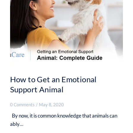
How to Get an Emotional
Support Animal
0 Comments
/
May 8, 2020
By now, it is common knowledge that animals can
ably…