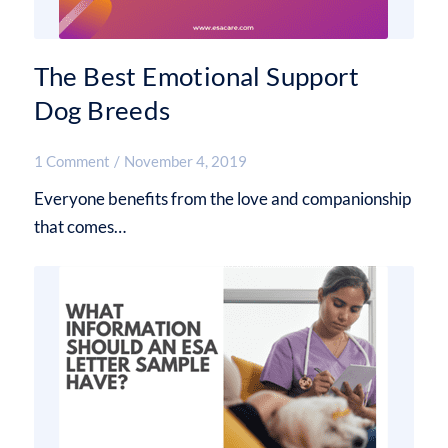
The Best Emotional Support
Dog Breeds
1 Comment
/
November 4, 2019
Everyone benefits from the love and companionship
that comes…