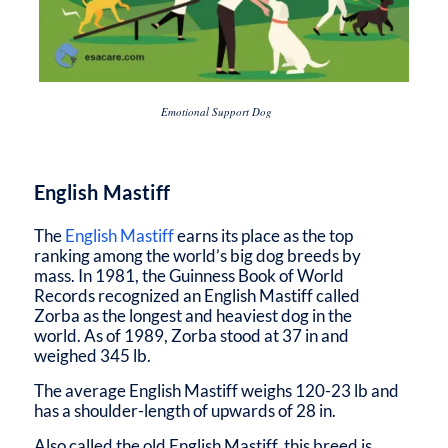
Emotional Support Dog
English Mastiff
The
English Mastiff
earns its place as the top
ranking among the world’s big dog breeds by
mass. In 1981, the Guinness Book of World
Records recognized an English Mastiff called
Zorba as the longest and heaviest dog in the
world. As of 1989, Zorba stood at 37 in and
weighed 345 lb.
The average English Mastiff weighs 120-23 lb and
has a shoulder-length of upwards of 28 in.
Also called the old English Mastiff, this breed is