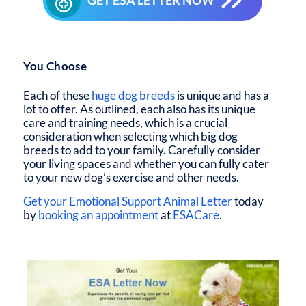
GET ESA LETTER NOW
You Choose
Each of these
huge dog breeds
is unique and has a
lot to offer. As outlined, each also has its unique
care and training needs, which is a crucial
consideration when selecting which big dog
breeds to add to your family. Carefully consider
your living spaces and whether you can fully cater
to your new dog’s exercise and other needs.
Get your Emotional Support Animal Letter
today
by
booking an appointment
at
ESACare
.