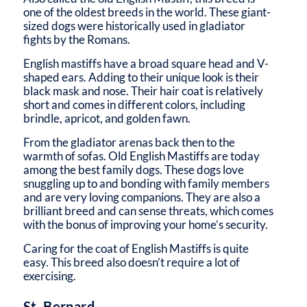
one of the oldest breeds in the world. These giant-
sized dogs were historically used in gladiator
fights by the Romans.
English mastiffs have a broad square head and V-
shaped ears. Adding to their unique look is their
black mask and nose. Their hair coat is relatively
short and comes in different colors, including
brindle, apricot, and golden fawn.
From the gladiator arenas back then to the
warmth of sofas. Old English Mastiffs are today
among the best family dogs. These dogs love
snuggling up to and bonding with family members
and are very loving companions. They are also a
brilliant breed and can sense threats, which comes
with the bonus of improving your home’s security.
Caring for the coat of English Mastiffs is quite
easy. This breed also doesn’t require a lot of
exercising.
St. Bernard