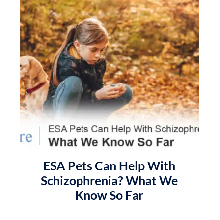
ESA Pets Can Help With
Schizophrenia? What We
Know So Far