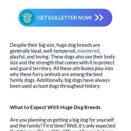
GET ESA LETTER NOW
Despite their big size, huge dog breeds are
generally loyal, well-tempered,
mannered
,
playful, and loving. These dogs also use their body
size and the strength that comes with it to protect
and guard territory. All these attributes play into
why these furry animals are among the best
family dogs. Additionally, big dogs have always
been used as hunt dogs throughout history.
What to Expect With Huge Dog Breeds
Are you planning on getting a big dog for yourself
and the family? First time? Well, it’s only expected