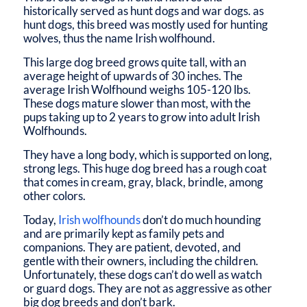
historically served as hunt dogs and war dogs. as
hunt dogs, this breed was mostly used for hunting
wolves, thus the name Irish wolfhound.
This large dog breed grows quite tall, with an
average height of upwards of 30 inches. The
average Irish Wolfhound weighs 105-120 lbs.
These dogs mature slower than most, with the
pups taking up to 2 years to grow into adult Irish
Wolfhounds.
They have a long body, which is supported on long,
strong legs. This huge dog breed has a rough coat
that comes in cream, gray, black, brindle, among
other colors.
Today,
Irish wolfhounds
don’t do much hounding
and are primarily kept as family pets and
companions. They are patient, devoted, and
gentle with their owners, including the children.
Unfortunately, these dogs can’t do well as watch
or guard dogs. They are not as aggressive as other
big dog breeds and don’t bark.