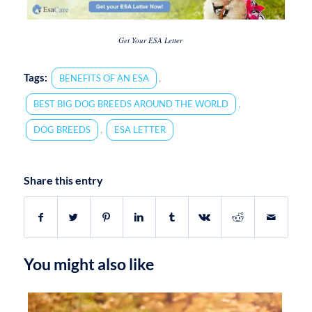
Get Your ESA Letter
Tags:
,
BENEFITS OF AN ESA
,
BEST BIG DOG BREEDS AROUND THE WORLD
,
DOG BREEDS
ESA LETTER
Share this entry
You might also like