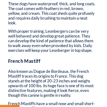
These dogs have waterproof, thick, and long coats.
The coat comes with feathers in red, brown,
yellow, and cream. This coat sheds quite profusely
and requires daily brushing to maintain a neat
look.
With proper training, Leonbergers can be very
well behaved and develop great patience. They
can develop the kind of patience that allows them
to walk away even when provoked by kids. Daily
exercises will keep your Leonberger in top shape.
French Mastiff
Also known as Dogue de Bordeaux, the French
Mastiff traces its origins to France. This dog
stands at the height of 20-23 inches and weighs
upwards of 100 lbs. its huge face is one of its most
distinctive features, making it look fierce, even
though this canine is gentle in reality.
French Mastiffs have a small nose and small short-