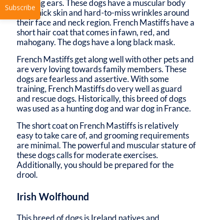
hanging ears. These dogs have a muscular body
with thick skin and hard-to-miss wrinkles around
their face and neck region. French Mastiffs have a
short hair coat that comes in fawn, red, and
mahogany. The dogs have a long black mask.
French Mastiffs get along well with other pets and
are very loving towards family members. These
dogs are fearless and assertive. With some
Subscribe
training, French Mastiffs do very well as guard
and rescue dogs. Historically, this breed of dogs
was used as a hunting dog and war dog in France.
The short coat on French Mastiffs is relatively
easy to take care of, and grooming requirements
are minimal. The powerful and muscular stature of
these dogs calls for moderate exercises.
Additionally, you should be prepared for the
drool.
Irish Wolfhound
This breed of dogs is Ireland natives and