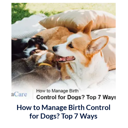
How to Manage Birth Control
for Dogs? Top 7 Ways