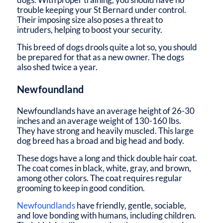
trouble keeping your St Bernard under control.
Their imposing size also poses a threat to
intruders, helping to boost your security.
This breed of dogs drools quite a lot so, you should
be prepared for that as a new owner. The dogs
also shed twice a year.
Newfoundland
Newfoundlands have an average height of 26-30
inches and an average weight of 130-160 lbs.
They have strong and heavily muscled. This large
dog breed has a broad and big head and body.
These dogs have a long and thick double hair coat.
The coat comes in black, white, gray, and brown,
among other colors. The coat requires regular
grooming to keep in good condition.
Newfoundlands
have friendly, gentle, sociable,
and love bonding with humans, including children.