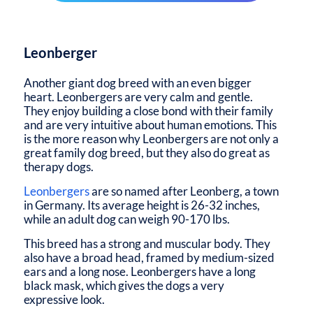
Leonberger
Another giant dog breed with an even bigger
heart. Leonbergers are very calm and gentle.
They enjoy building a close bond with their family
and are very intuitive about human emotions. This
is the more reason why Leonbergers are not only a
great family dog breed, but they also do great as
therapy dogs.
Leonbergers
are so named after Leonberg, a town
in Germany. Its average height is 26-32 inches,
while an adult dog can weigh 90-170 lbs.
This breed has a strong and muscular body. They
also have a broad head, framed by medium-sized
ears and a long nose. Leonbergers have a long
black mask, which gives the dogs a very
expressive look.