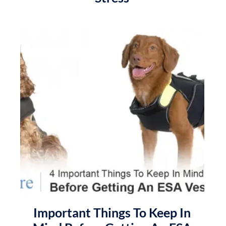
Important Things To Keep In