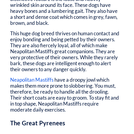
wrinkled skin around its face. These dogs have
heavy bones and a lumbering gait. They also have
a short and dense coat which comes in grey, fawn,
brown, and black.
This huge dog breed thrives on human contact and
enjoy bonding and being petted by their owners.
They are also fiercely loyal, all of which make
Neapolitan Mastiffs great companions. They are
very protective of their owners. While they rarely
bark, these dogs are intelligent enough to alert
their owners to any danger quickly.
Neapolitan Mastiffs
have a droopy jowl which
makes them more prone to slobbering. You must,
therefore, be ready to handle all the drooling.
Their short coats are easy to groom. To stay fit and
in top shape, Neapolitan Mastiffs require
moderate daily exercises.
The Great Pyrenees