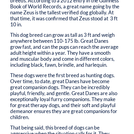
breeds. According to a 2012 entry in the Guinness
Book of World Records, a great name going by the
name Zeus is the tallest verified dog globally. At
that time, it was confirmed that Zeus stood at 3 ft
10 in.
This dog breed can grow as tall as 3 ft and weigh
anywhere between 110-175 lb. Great Danes
grow fast, and can the pups can reach the average
adult height within a year. They have a smooth
and muscular body and come in different colors,
including black, fawn, brindle, and harlequin.
These dogs were the first breed as hunting dogs.
Over time, to date, great Danes have become
great companion dogs. They can be incredibly
playful, friendly, and gentle. Great Danes are also
exceptionally loyal furry companions. They make
for great therapy dogs, and their soft and playful
demeanor ensures they are great companions for
children.
That being said, this breed of dogs can be
aggressive when the situation calls for it. They