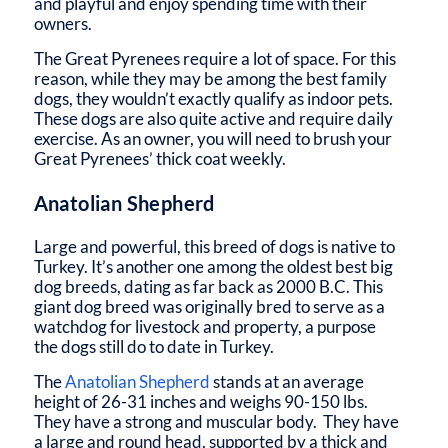
and playful and enjoy spending time with their
owners.
The Great Pyrenees require a lot of space. For this
reason, while they may be among the best family
dogs, they wouldn’t exactly qualify as indoor pets.
These dogs are also quite active and require daily
exercise. As an owner, you will need to brush your
Great Pyrenees’ thick coat weekly.
Anatolian Shepherd
Large and powerful, this breed of dogs is native to
Turkey. It’s another one among the oldest best big
dog breeds, dating as far back as 2000 B.C. This
giant dog breed was originally bred to serve as a
watchdog for livestock and property, a purpose
the dogs still do to date in Turkey.
The
Anatolian Shepherd
stands at an average
height of 26-31 inches and weighs 90-150 lbs.
They have a strong and muscular body. They have
a large and round head, supported by a thick and