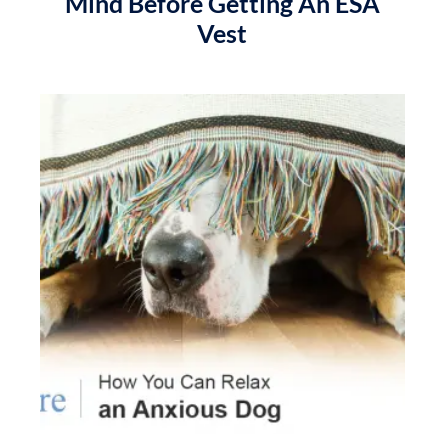
Mind Before Getting An ESA
Vest