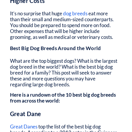
Higher Costs
It’s no surprise that huge
dog breeds
eat more
than their small and medium-sized counterparts.
You should be prepared to spend more on food.
Other expenses that will be higher include
grooming, as well as medical or veterinary costs.
Best Big Dog Breeds Around the World
What are the top biggest dogs? What is the largest
dog breed in the world? What is the best big dog
breed for a family? This post will seek to answer
these and more questions you may have
regarding large dog breeds.
Here is a rundown of the 10 best big dog breeds
from across the world:
Great Dane
Great Danes
top the list of the best big dog