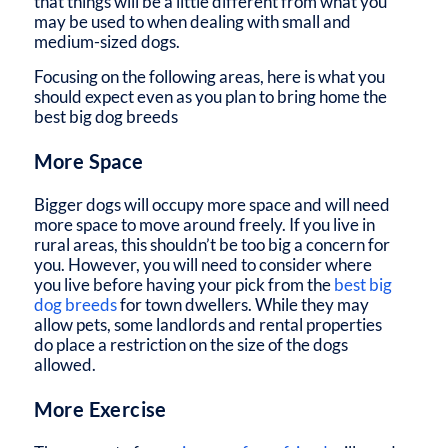
that things will be a little different from what you
may be used to when dealing with small and
medium-sized dogs.
Focusing on the following areas, here is what you
should expect even as you plan to bring home the
best big dog breeds
More Space
Bigger dogs will occupy more space and will need
more space to move around freely. If you live in
rural areas, this shouldn’t be too big a concern for
you. However, you will need to consider where
you live before having your pick from the
best big
dog breeds
for town dwellers. While they may
allow pets, some landlords and rental properties
do place a restriction on the size of the dogs
allowed.
More Exercise