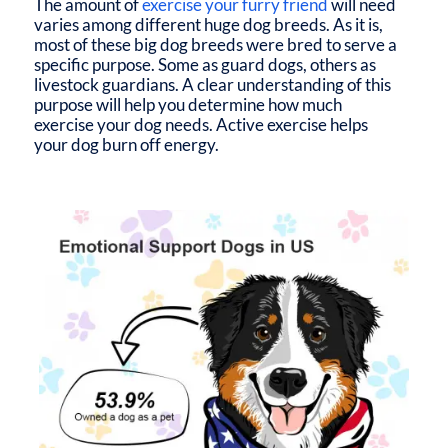
The amount of
exercise your furry friend
will need
varies among different huge dog breeds. As it is,
most of these big dog breeds were bred to serve a
specific purpose. Some as guard dogs, others as
livestock guardians. A clear understanding of this
purpose will help you determine how much
exercise your dog needs. Active exercise helps
your dog burn off energy.