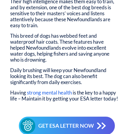
Their high intelligence makes them easy to train,
and by extension, one of the best dog breeds is
sensitive to their masters’ voices and listens
attentively because these Newfoundlands are
easy to train.
This breed of dogs has webbed feet and
waterproof hair coats. These features have
helped Newfoundlands evolve into excellent
water dogs, helping fishers and saving anyone
who is drowning.
Daily brushing will keep your Newfoundland
looking its best. The dog can also benefit
significantly from daily exercises.
Having
strong mental health
is the key to a happy
life – Maintain it by getting your ESA letter today!
GET ESA LETTER NOW