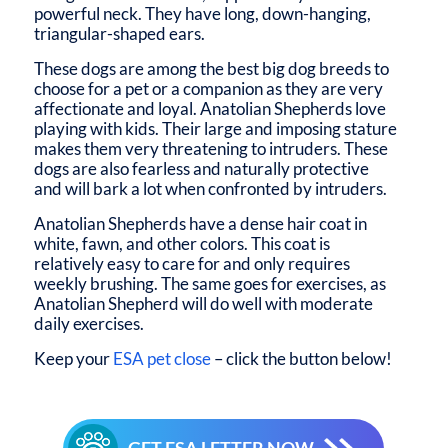
powerful neck. They have long, down-hanging,
triangular-shaped ears.
These dogs are among the best big dog breeds to
choose for a pet or a companion as they are very
affectionate and loyal. Anatolian Shepherds love
playing with kids. Their large and imposing stature
makes them very threatening to intruders. These
dogs are also fearless and naturally protective
and will bark a lot when confronted by intruders.
Anatolian Shepherds have a dense hair coat in
white, fawn, and other colors. This coat is
relatively easy to care for and only requires
weekly brushing. The same goes for exercises, as
Anatolian Shepherd will do well with moderate
daily exercises.
Keep your
ESA pet close
– click the button below!