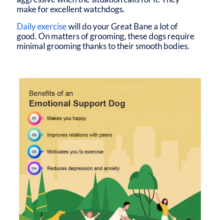
make for excellent watchdogs.
Daily exercise
will do your Great Bane a lot of
good. On matters of grooming, these dogs require
minimal grooming thanks to their smooth bodies.