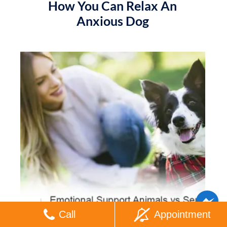
How You Can Relax An
Anxious Dog
Call
Appointment