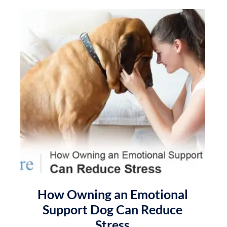
How Owning an Emotional
Support Dog Can Reduce
Stress