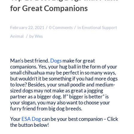
for Great Companions
/
/
February 22, 2021
0 Comments
in
Emotional Support
/
Animal
by
Wes
Man’s best friend.
Dogs
make for great
companions. Yes, your hug ball in the form of your
small chihuahua may be perfect in so many ways,
but wouldn’t it be something if you had more dogs
to love? Besides, your small poodle and medium-
sized dogs may not make as great a jogging
partner as a bigger dog. If” bigger is better” is
your slogan, you may also want to choose your
furry friend from big dog breeds.
Your
ESA Dog
can be your best companion – Click
the button below!