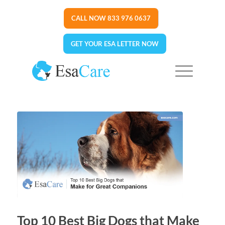
CALL NOW 833 976 0637
GET YOUR ESA LETTER NOW
Top 10 Best Big Dogs that Make