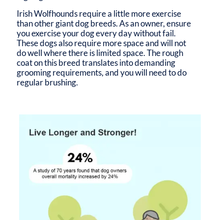
Irish Wolfhounds require a little more exercise
than other giant dog breeds. As an owner, ensure
you exercise your dog every day without fail.
These dogs also require more space and will not
do well where there is limited space. The rough
coat on this breed translates into demanding
grooming requirements, and you will need to do
regular brushing.