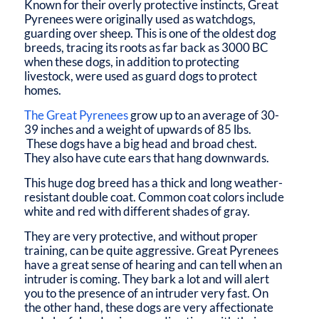
Known for their overly protective instincts, Great
Pyrenees were originally used as watchdogs,
guarding over sheep. This is one of the oldest dog
breeds, tracing its roots as far back as 3000 BC
when these dogs, in addition to protecting
livestock, were used as guard dogs to protect
homes.
The Great Pyrenees
grow up to an average of 30-
39 inches and a weight of upwards of 85 lbs.
These dogs have a big head and broad chest.
They also have cute ears that hang downwards.
This huge dog breed has a thick and long weather-
resistant double coat. Common coat colors include
white and red with different shades of gray.
They are very protective, and without proper
training, can be quite aggressive. Great Pyrenees
have a great sense of hearing and can tell when an
intruder is coming. They bark a lot and will alert
you to the presence of an intruder very fast. On
the other hand, these dogs are very affectionate