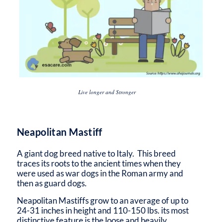
Live longer and Stronger
Neapolitan Mastiff
A giant dog breed native to Italy. This breed
traces its roots to the ancient times when they
were used as war dogs in the Roman army and
then as guard dogs.
Neapolitan Mastiffs grow to an average of up to
24-31 inches in height and 110-150 lbs. its most
distinctive feature is the loose and heavily