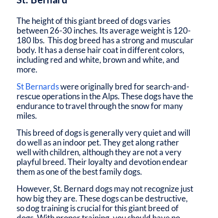
The height of this giant breed of dogs varies
between 26-30 inches. Its average weight is 120-
180 lbs. This dog breed has a strong and muscular
body. It has a dense hair coat in different colors,
including red and white, brown and white, and
more.
St Bernards
were originally bred for search-and-
rescue operations in the Alps. These dogs have the
endurance to travel through the snow for many
miles.
This breed of dogs is generally very quiet and will
do well as an indoor pet. They get along rather
well with children, although they are not a very
playful breed. Their loyalty and devotion endear
them as one of the best family dogs.
However, St. Bernard dogs may not recognize just
how big they are. These dogs can be destructive,
so dog training is crucial for this giant breed of
dogs. With proper training, you should have no