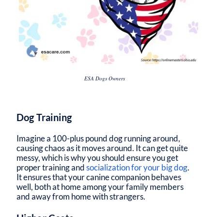
ESA Dogs Owners
Dog Training
Imagine a 100-plus pound dog running around,
causing chaos as it moves around. It can get quite
messy, which is why you should ensure you get
proper training and
socialization for your big dog
.
It ensures that your canine companion behaves
well, both at home among your family members
and away from home with strangers.