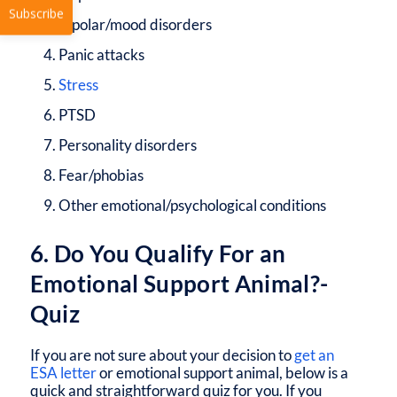
Bipolar/mood disorders
Panic attacks
Stress
PTSD
Subscribe
Personality disorders
Fear/phobias
Other emotional/psychological conditions
6. Do You Qualify For an
Emotional Support Animal?-
Quiz
If you are not sure about your decision to
get an
ESA letter
or emotional support animal, below is a
quick and straightforward quiz for you. If you