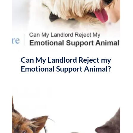
Can My Landlord Reject my
Emotional Support Animal?