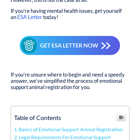
If you’re having mental health issues, get yourself
an
ESA Letter
today!
GET ESA LETTER NOW
If you’re unsure where to begin and need a speedy
answer, we’ve simplified the process of emotional
support animal registration for you.
Table of Contents
1. Basics of Emotional Support Animal Registration
2. Legal Requirements For Emotional Support