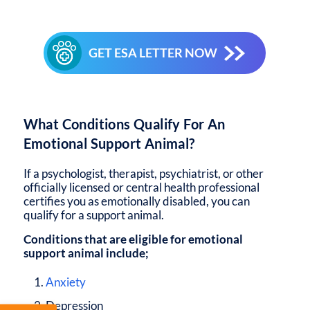
GET ESA LETTER NOW
What Conditions Qualify For An
Emotional Support Animal?
If a psychologist, therapist, psychiatrist, or other
officially licensed or central health professional
certifies you as emotionally disabled, you can
qualify for a support animal.
Conditions that are eligible for emotional
support animal include;
Anxiety
Depression