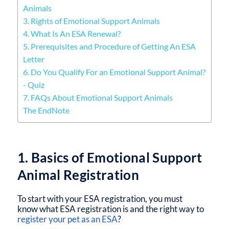
Animals
3. Rights of Emotional Support Animals
4. What Is An ESA Renewal?
5. Prerequisites and Procedure of Getting An ESA
Letter
6. Do You Qualify For an Emotional Support Animal?
- Quiz
7. FAQs About Emotional Support Animals
The EndNote
1. Basics of Emotional Support
Animal Registration
To start with your ESA registration, you must
know what ESA registration is and the right way to
register your pet as an ESA
?