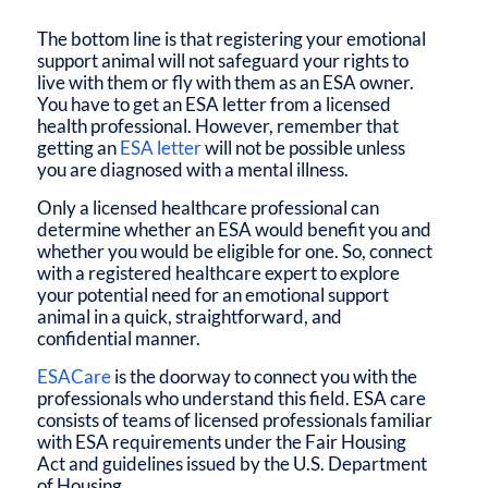
The bottom line is that registering your emotional
support animal will not safeguard your rights to
live with them or fly with them as an ESA owner.
You have to get an ESA letter from a licensed
health professional. However, remember that
getting an
ESA letter
will not be possible unless
you are diagnosed with a mental illness.
Only a licensed healthcare professional can
determine whether an ESA would benefit you and
whether you would be eligible for one. So, connect
with a registered healthcare expert to explore
your potential need for an emotional support
animal in a quick, straightforward, and
confidential manner.
ESACare
is the doorway to connect you with the
professionals who understand this field. ESA care
consists of teams of licensed professionals familiar
with ESA requirements under the Fair Housing
Act and guidelines issued by the U.S. Department
of Housing.