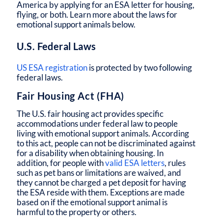
America by applying for an ESA letter for housing,
flying, or both. Learn more about the laws for
emotional support animals below.
U.S. Federal Laws
US ESA registration
is protected by two following
federal laws.
Fair Housing Act (FHA)
The U.S. fair housing act provides specific
accommodations under federal law to people
living with emotional support animals. According
to this act, people can not be discriminated against
for a disability when obtaining housing. In
addition, for people with
valid ESA letters
, rules
such as pet bans or limitations are waived, and
they cannot be charged a pet deposit for having
the ESA reside with them. Exceptions are made
based on if the emotional support animal is
harmful to the property or others.