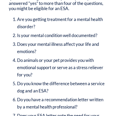
answered “yes” to more than four of the questions,
you might be eligible for an ESA.
Are you getting treatment for a mental health
disorder?
Is your mental condition well documented?
Does your mental illness affect your life and
emotions?
Do animals or your pet provides you with
emotional support or serve as a stress reliever
for you?
Do you know the difference between a service
dog and an ESA?
Do you have a recommendation letter written
by a mental health professional?
Does your ESA letter note the need for your