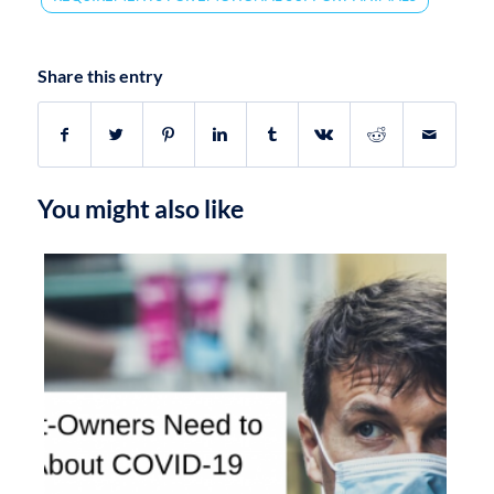
Share this entry
You might also like