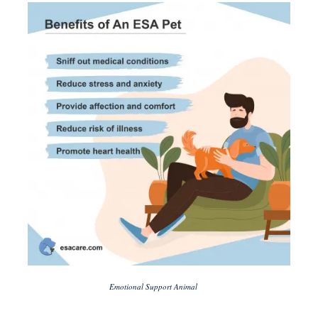
Emotional Support Animal