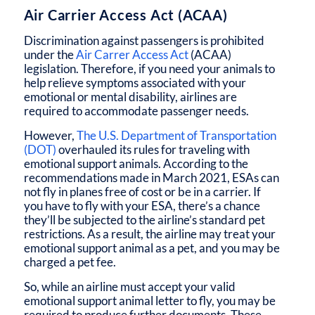
Air Carrier Access Act (ACAA)
Discrimination against passengers is prohibited
under the
Air Carrer Access Act
(ACAA)
legislation. Therefore, if you need your animals to
help relieve symptoms associated with your
emotional or mental disability, airlines are
required to accommodate passenger needs.
However,
The U.S. Department of Transportation
(DOT)
overhauled its rules for traveling with
emotional support animals. According to the
recommendations made in March 2021, ESAs can
not fly in planes free of cost or be in a carrier. If
you have to fly with your ESA, there’s a chance
they’ll be subjected to the airline’s standard pet
restrictions. As a result, the airline may treat your
emotional support animal as a pet, and you may be
charged a pet fee.
So, while an airline must accept your valid
emotional support animal letter to fly, you may be
required to produce further documents. These