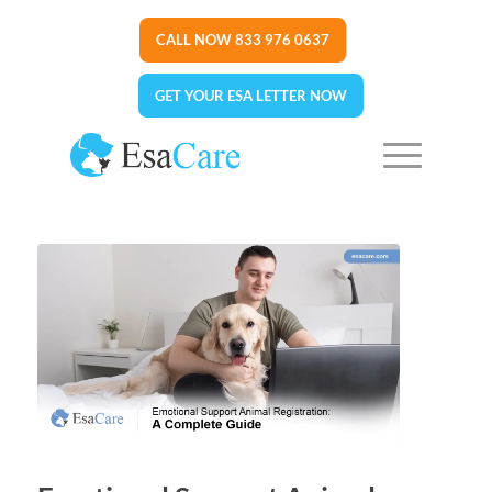
CALL NOW 833 976 0637
GET YOUR ESA LETTER NOW