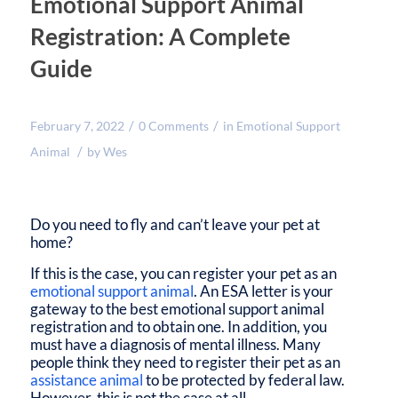
Emotional Support Animal
Registration: A Complete
Guide
/
/
February 7, 2022
0 Comments
in
Emotional Support
/
Animal
by
Wes
Do you need to fly and can’t leave your pet at
home?
If this is the case, you can register your pet as an
emotional support animal
. An ESA letter is your
gateway to the best emotional support animal
registration and to obtain one. In addition, you
must have a diagnosis of mental illness. Many
people think they need to register their pet as an
assistance animal
to be protected by federal law.
However, this is not the case at all.