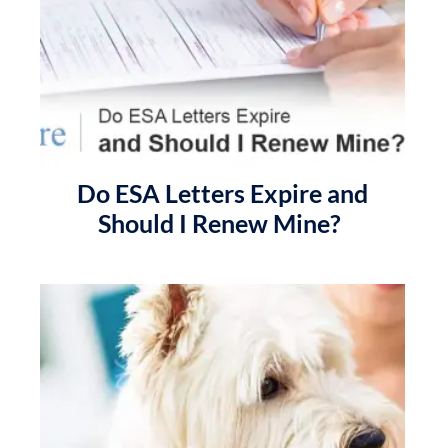
Do ESA Letters Expire and
Should I Renew Mine?