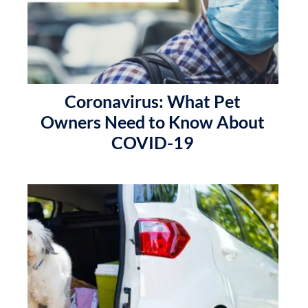
Coronavirus: What Pet
Owners Need to Know About
COVID-19