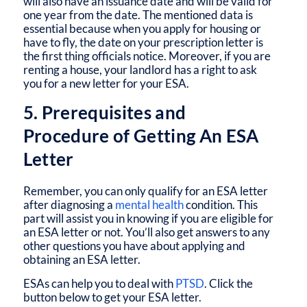
will also have an issuance date and will be valid for
one year from the date. The mentioned data is
essential because when you apply for housing or
have to fly, the date on your prescription letter is
the first thing officials notice. Moreover, if you are
renting a house, your landlord has a right to ask
you for a new letter for your ESA.
5. Prerequisites and
Procedure of Getting An ESA
Letter
Remember, you can only qualify for an ESA letter
after diagnosing a
mental health
condition. This
part will assist you in knowing if you are eligible for
an ESA letter or not. You’ll also get answers to any
other questions you have about applying and
obtaining an ESA letter.
ESAs can help you to deal with
PTSD
. Click the
button below to get your ESA letter.