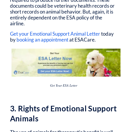
documents could be veterinary health records or
short records on animal behavior. But, again, it is
entirely dependent on the ESA policy of the
airline.
Get your Emotional Support Animal Letter
today
by
booking an appointment
at ESACare.
Get Your ESA Letter
3. Rights of Emotional Support
Animals