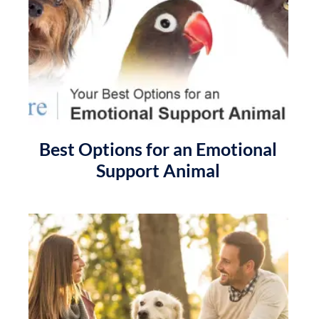
Best Options for an Emotional
Support Animal