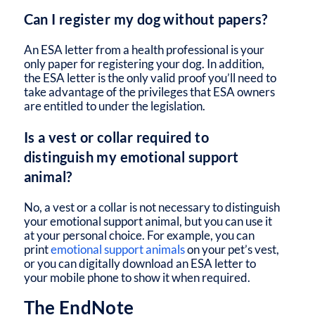
Can I register my dog without papers?
An ESA letter from a health professional is your
only paper for registering your dog. In addition,
the ESA letter is the only valid proof you’ll need to
take advantage of the privileges that ESA owners
are entitled to under the legislation.
Is a vest or collar required to
distinguish my emotional support
animal?
No, a vest or a collar is not necessary to distinguish
your emotional support animal, but you can use it
at your personal choice. For example, you can
print
emotional support animals
on your pet’s vest,
or you can digitally download an ESA letter to
your mobile phone to show it when required.
The EndNote