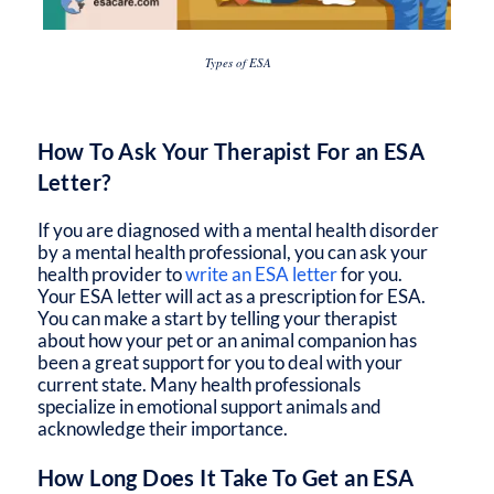
Types of ESA
How To Ask Your Therapist For an ESA
Letter?
If you are diagnosed with a mental health disorder
by a mental health professional, you can ask your
health provider to
write an ESA letter
for you.
Your ESA letter will act as a prescription for ESA.
You can make a start by telling your therapist
about how your pet or an animal companion has
been a great support for you to deal with your
current state. Many health professionals
specialize in emotional support animals and
acknowledge their importance.
How Long Does It Take To Get an ESA