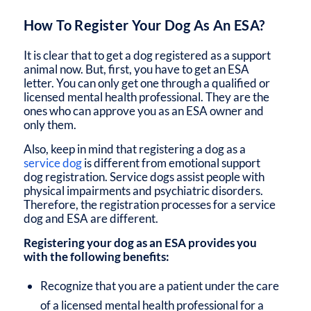
How To Register Your Dog As An ESA?
It is clear that to get a dog registered as a support
animal now. But, first, you have to get an ESA
letter. You can only get one through a qualified or
licensed mental health professional. They are the
ones who can approve you as an ESA owner and
only them.
Also, keep in mind that registering a dog as a
service dog
is different from emotional support
dog registration. Service dogs assist people with
physical impairments and psychiatric disorders.
Therefore, the registration processes for a service
dog and ESA are different.
Registering your dog as an ESA provides you
with the following benefits:
Recognize that you are a patient under the care
of a licensed mental health professional for a