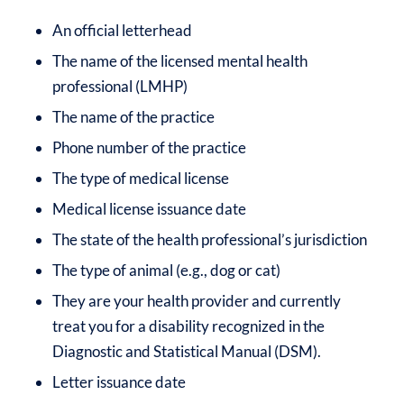
An official letterhead
The name of the licensed mental health
professional (LMHP)
The name of the practice
Phone number of the practice
The type of medical license
Medical license issuance date
The state of the health professional’s jurisdiction
The type of animal (e.g., dog or cat)
They are your health provider and currently
treat you for a disability recognized in the
Diagnostic and Statistical Manual (DSM).
Letter issuance date