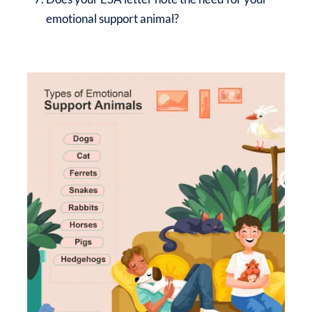
emotional support animal?