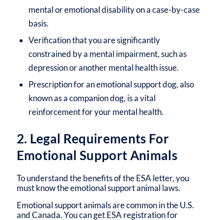
mental or emotional disability on a case-by-case
basis.
Verification that you are significantly
constrained by a mental impairment, such as
depression or another mental health issue.
Prescription for an emotional support dog, also
known as a companion dog, is a vital
reinforcement for your mental health.
2. Legal Requirements For
Emotional Support Animals
To understand the benefits of the ESA letter, you
must know the emotional support animal laws.
Emotional support animals are common in the U.S.
and Canada. You can get ESA registration for