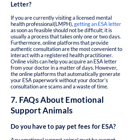
Letter?
If you are currently visiting a licensed mental
health professional(LMPH),
getting an ESA letter
as soon as feasible should not be difficult; it is
usually a process that takes only one or two days.
Furthermore, online platforms that provide
authentic consultation are the most convenient to
interact with a registered health practitioner.
Online visits can help you acquire an ESA letter
from your doctor in a matter of days. However,
the online platforms that automatically generate
your ESA paperwork without your doctor’s
consultation are scams and a waste of time.
7. FAQs About Emotional
Support Animals
Do you have to pay pet fees for ESA?
Any emotional support animal must be exempt