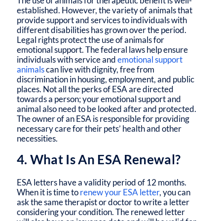
The use of animals for therapeutic benefit is well-
established. However, the variety of animals that
provide support and services to individuals with
different disabilities has grown over the period.
Legal rights protect the use of animals for
emotional support. The federal laws help ensure
individuals with service and
emotional support
animals
can live with dignity, free from
discrimination in housing, employment, and public
places. Not all the perks of ESA are directed
towards a person; your emotional support and
animal also need to be looked after and protected.
The owner of an ESA is responsible for providing
necessary care for their pets’ health and other
necessities.
4. What Is An ESA Renewal?
ESA letters have a validity period of 12 months.
When it is time to
renew your ESA letter
, you can
ask the same therapist or doctor to write a letter
considering your condition. The renewed letter