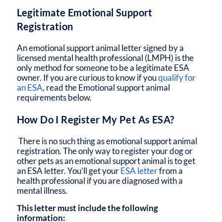
Legitimate Emotional Support
Registration
An emotional support animal letter signed by a
licensed mental health professional (LMPH) is the
only method for someone to be a legitimate ESA
owner. If you are curious to know if you
qualify for
an ESA
, read the Emotional support animal
requirements below.
How Do I Register My Pet As ESA?
There is no such thing as emotional support animal
registration. The only way to register your dog or
other pets as an emotional support animal is to get
an ESA letter. You’ll get your
ESA letter
from a
health professional if you are diagnosed with a
mental illness.
This letter must include the following
information: