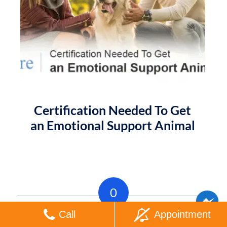
Certification Needed To Get
an Emotional Support Animal
0
Call
Appointment
REPLIES