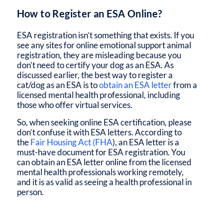
How to Register an ESA Online?
ESA registration isn’t something that exists. If you
see any sites for online emotional support animal
registration, they are misleading because you
don’t need to certify your dog as an ESA. As
discussed earlier, the best way to register a
cat/dog as an ESA is to
obtain an ESA letter
from a
licensed mental health professional, including
those who offer virtual services.
So, when seeking online ESA certification, please
don’t confuse it with ESA letters. According to
the
Fair Housing Act (FHA
), an ESA letter is a
must-have document for ESA registration. You
can obtain an ESA letter online from the licensed
mental health professionals working remotely,
and it is as valid as seeing a health professional in
person.