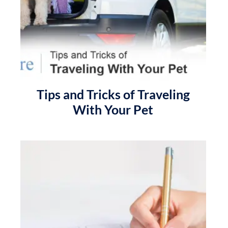
Tips and Tricks of Traveling
With Your Pet