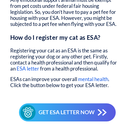
from pet costs under federal fair housing
legislation. So, you don’t have to pay a pet fee for
housing with your ESA. However, you might be
subjected to a pet fee when flying with your ESA.
How do I register my cat as ESA?
Registering your cat as an ESA is the same as
registering your dog or any other pet. Firstly,
contact a health professional and then qualify for
an
ESA letter
from a health professional.
ESAs can improve your overall
mental health
.
Click the button below to get your ESA letter.
GET ESA LETTER NOW