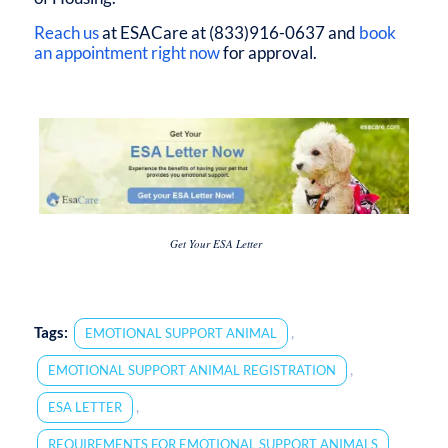
Reach us
at ESACare at (833)916-0637 and
book
an appointment right now
for approval.
Get Your ESA Letter
Tags:
,
EMOTIONAL SUPPORT ANIMAL
,
EMOTIONAL SUPPORT ANIMAL REGISTRATION
,
ESA LETTER
REQUIREMENTS FOR EMOTIONAL SUPPORT ANIMALS