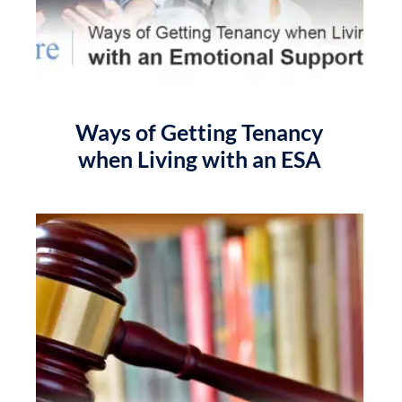
Ways of Getting Tenancy
when Living with an ESA