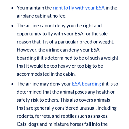
You maintain the
right to fly with your ESA
in the
airplane cabin at no fee.
The airline cannot deny you the right and
opportunity to fly with your ESA for the sole
reason that it is of a particular breed or weight.
However, the airline can deny your ESA
boarding if it’s determined to be of such a weight
that it would be too heavy or too big to be
accommodated in the cabin.
The airline may deny your
ESA boarding
if it is so
determined that the animal poses any health or
safety risk to others. This also covers animals
that are generally considered unusual, including
rodents, ferrets, and reptiles such as snakes.
Cats, dogs and miniature horses fall into the