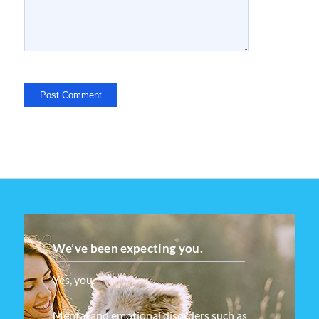
We’ve been expecting you.
Yes, you.
Mental and emotional disorders such as