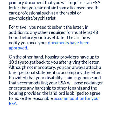
primary document that you will require is an ESA
letter that you can obtain from a licensed health
care professional such as a therapist or
psychologist/psychiatrist.
For travel, you need to submit the letter, in
addition to any other required forms at least 48
hours before your travel date. The airline will
notify you once your
documents have been
approved.
On the other hand, housing providers have up to
10 days to get back to you after giving the letter.
Although not mandatory, you can always attach a
brief personal statement to accompany the letter.
Provided that your disability claim is genuine and
that accommodating your ESA will pose no danger
or create any hardship to other tenants and the
housing provider, the landlord is obliged to agree
to make the reasonable
accommodation for your
ESA
.