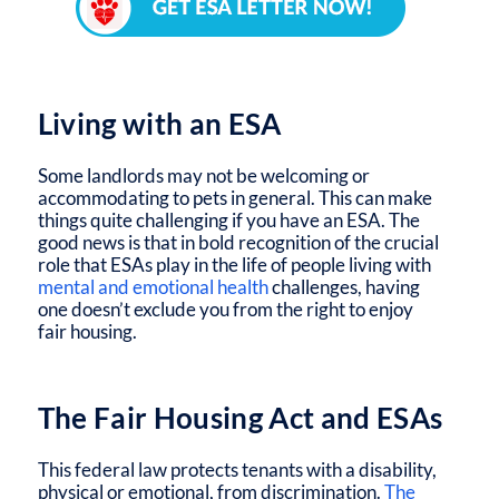
Living with an ESA
Some landlords may not be welcoming or
accommodating to pets in general. This can make
things quite challenging if you have an ESA. The
good news is that in bold recognition of the crucial
role that ESAs play in the life of people living with
mental and emotional health
challenges, having
one doesn’t exclude you from the right to enjoy
fair housing.
The Fair Housing Act and ESAs
This federal law protects tenants with a disability,
physical or emotional, from discrimination.
The