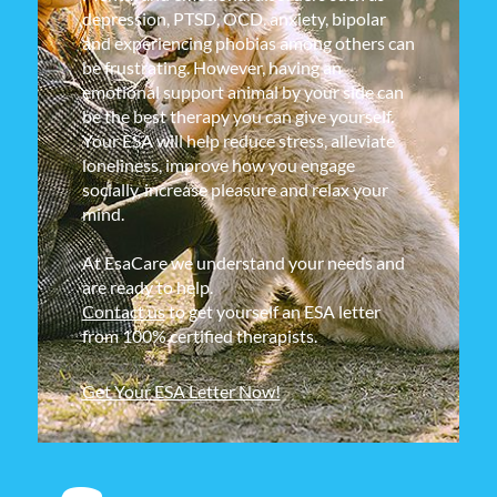
depression, PTSD, OCD, anxiety, bipolar
and experiencing phobias among others can
be frustrating. However, having an
emotional support animal by your side can
be the best therapy you can give yourself.
Your ESA will help reduce stress, alleviate
loneliness, improve how you engage
socially, increase pleasure and relax your
mind.
At EsaCare we understand your needs and
are ready to help.
Contact us
to get yourself an ESA letter
from 100% certified therapists.
Get Your ESA Letter Now!