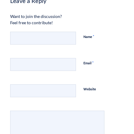
Leave a Reply
Want to join the discussion?
Feel free to contribute!
*
Name
*
Email
Website