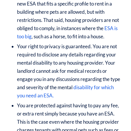
new ESA that fits a specific profile to rent in a
building where pets are allowed, but with
restrictions. That said, housing providers are not
obliged to comply, in instances where the
ESA is
too big
, such as a horse, to fit into a house.
Your right to privacy is guaranteed. You are not
required to disclose any details regarding your
mental disability to any housing provider. Your
landlord cannot ask for medical records or
engage you in any discussions regarding the type
and severity of the mental
disability for which
you need an ESA.
You are protected against having to pay any fee,
or extra rent simply because you have an ESA.
This is the case even where the housing provider
charges tenants with normal pets such as fees or