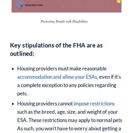
Protecting People with Disabilities
Key stipulations of the FHA are as
outlined:
Housing providers must make reasonable
accommodation and allow your ESAs,
even if it’s
a complete exception to any policies regarding
pets.
Housing providers cannot
impose restrictions
such as the breed, age, size, and weight of your
ESA. These restrictions may apply to normal pets
As such, you won’t have to worry about getting a