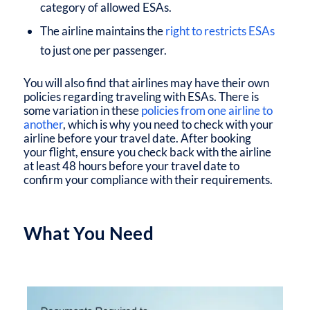
category of allowed ESAs.
The airline maintains the
right to restricts ESAs
to just one per passenger.
You will also find that airlines may have their own
policies regarding traveling with ESAs. There is
some variation in these
policies from one airline to
another
, which is why you need to check with your
airline before your travel date. After booking
your flight, ensure you check back with the airline
at least 48 hours before your travel date to
confirm your compliance with their requirements.
What You Need