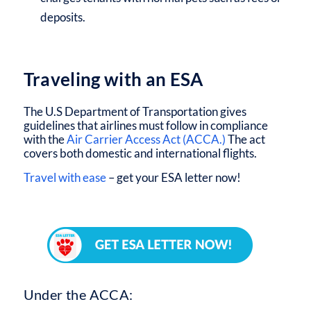
deposits.
Traveling with an ESA
The U.S Department of Transportation gives
guidelines that airlines must follow in compliance
with the
Air Carrier Access Act (ACCA.)
The act
covers both domestic and international flights.
Travel with ease
– get your ESA letter now!
Under the ACCA: