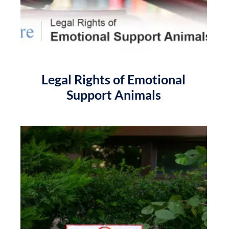
Legal Rights of Emotional
Support Animals