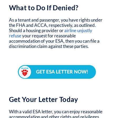
What to Do If Denied?
As a tenant and passenger, you have rights under
the FHA and ACCA, respectively, as outlined.
Should a housing provider or
airline unjustly
refuse
your request for reasonable
accommodation of your ESA, then you can file a
discrimination claim against these parties.
Get Your Letter Today
With a valid ESA letter, you can enjoy reasonable
accommodation and other rights and privileges