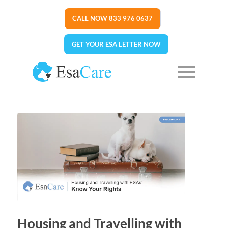
CALL NOW 833 976 0637
GET YOUR ESA LETTER NOW
Housing and Travelling with