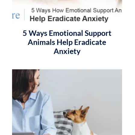
5 Ways Emotional Support
Animals Help Eradicate
Anxiety