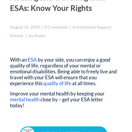
ESAs: Know Your Rights
/
/
August 14, 2020
0 Comments
in
Emotional Support
/
Animal
by
Anton
With an
ESA
by your side, you can enjoy a good
quality of life, regardless of your mental or
emotional disabilities. Being able to freely live and
travel with your ESA will ensure that you
experience this
quality of life
at all times.
Improve your mental health by keeping your
mental health
close by – get your ESA letter
today!