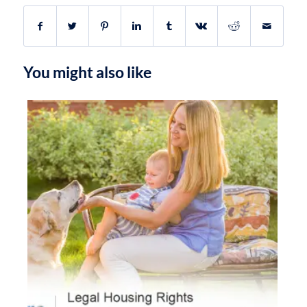
You might also like