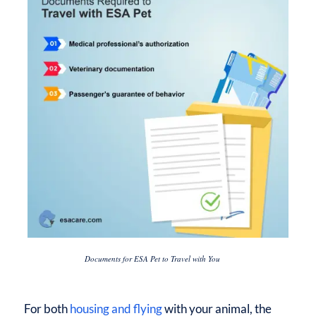
Documents for ESA Pet to Travel with You
For both
housing and flying
with your animal, the