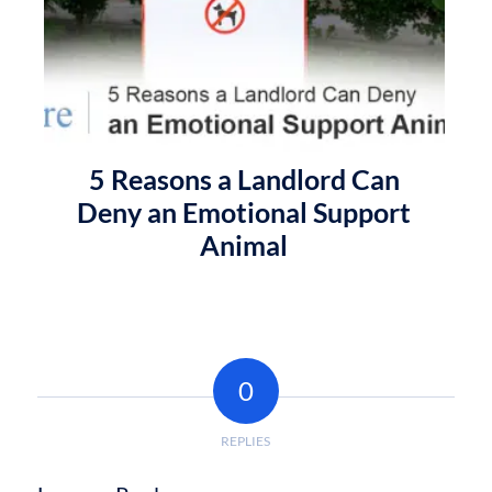
5 Reasons a Landlord Can
Deny an Emotional Support
Animal
0
REPLIES