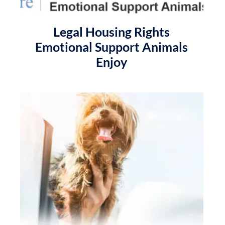
Legal Housing Rights
Emotional Support Animals
Enjoy