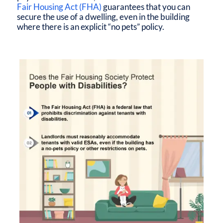
Fair Housing Act (FHA)
guarantees that you can
secure the use of a dwelling, even in the building
where there is an explicit “no pets” policy.