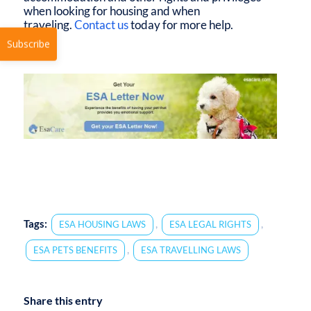
when looking for housing and when
traveling.
Contact us
today for more help.
Subscribe
Tags:
,
,
ESA HOUSING LAWS
ESA LEGAL RIGHTS
,
ESA PETS BENEFITS
ESA TRAVELLING LAWS
Share this entry