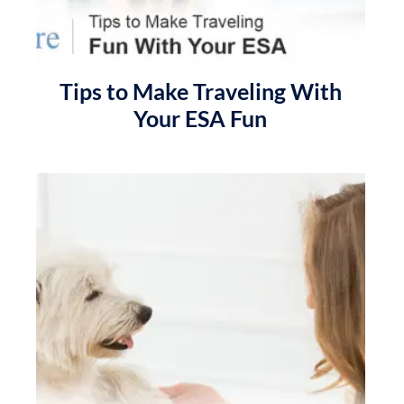
Tips to Make Traveling With
Your ESA Fun