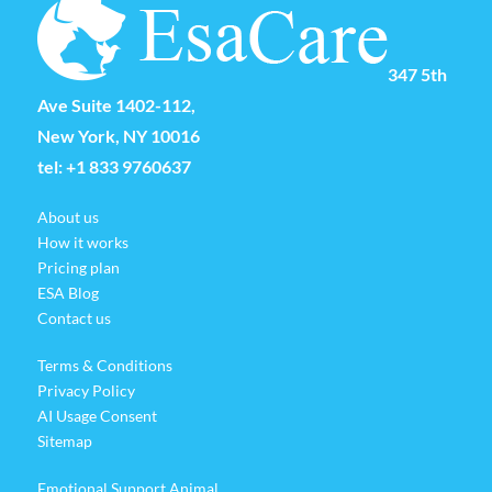
347 5th
Ave Suite 1402-112,
New York, NY 10016
tel:
+1 833 9760637
About us
How it works
Pricing plan
ESA Blog
Contact us
Terms & Conditions
Privacy Policy
AI Usage Consent
Sitemap
Emotional Support Animal